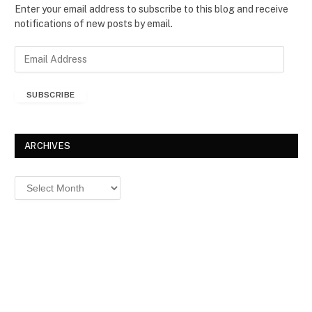
Enter your email address to subscribe to this blog and receive
notifications of new posts by email.
E
m
a
SUBSCRIBE
i
l
A
d
ARCHIVES
d
r
Archives
e
s
s