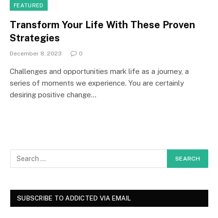
FEATURED
Transform Your Life With These Proven
Strategies
December 8, 2023
0
Challenges and opportunities mark life as a journey, a
series of moments we experience. You are certainly
desiring positive change…
SUBSCRIBE TO ADDICTED VIA EMAIL