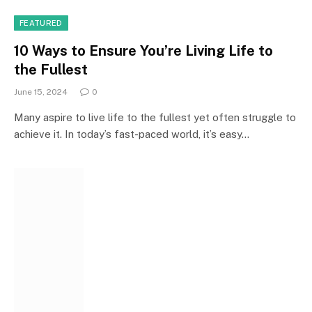
FEATURED
10 Ways to Ensure You’re Living Life to
the Fullest
June 15, 2024
0
Many aspire to live life to the fullest yet often struggle to
achieve it. In today’s fast-paced world, it’s easy…