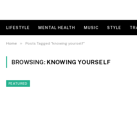
LIFESTYLE
MENTAL HEALTH
MUSIC
STYLE
TR
»
Home
Posts Tagged "knowing yourself"
BROWSING:
KNOWING YOURSELF
FEATURED