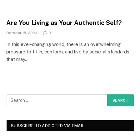
Are You Living as Your Authentic Self?
October 15, 2024
0
In this ever-changing world, there is an overwhelming
pressure to fit in, conform, and live by societal standards
that may…
SUBSCRIBE TO ADDICTED VIA EMAIL