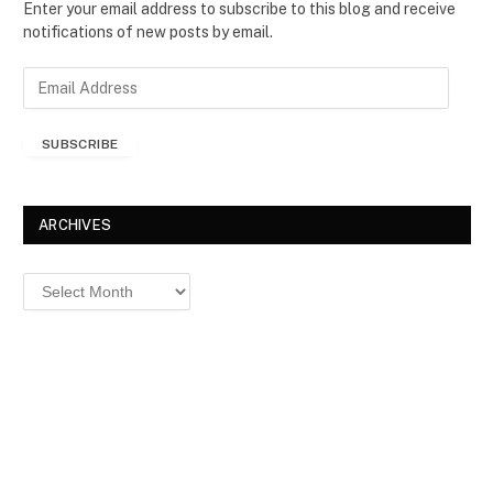
Enter your email address to subscribe to this blog and receive
notifications of new posts by email.
E
m
a
SUBSCRIBE
i
l
A
d
ARCHIVES
d
r
Archives
e
s
s