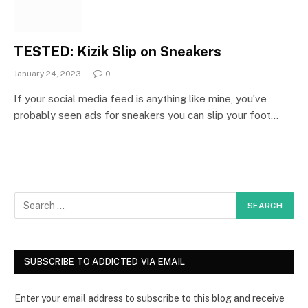
TESTED: Kizik Slip on Sneakers
January 24, 2023
0
If your social media feed is anything like mine, you’ve
probably seen ads for sneakers you can slip your foot…
SUBSCRIBE TO ADDICTED VIA EMAIL
Enter your email address to subscribe to this blog and receive