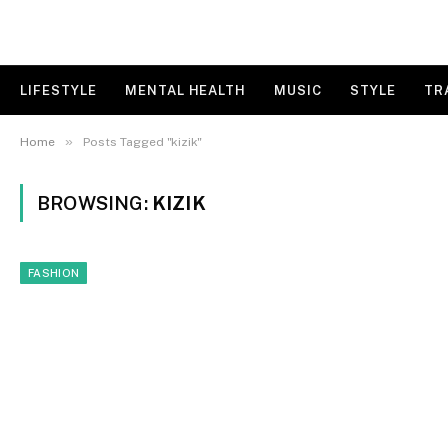
LIFESTYLE
MENTAL HEALTH
MUSIC
STYLE
TR
»
Home
Posts Tagged "kizik"
BROWSING:
KIZIK
FASHION