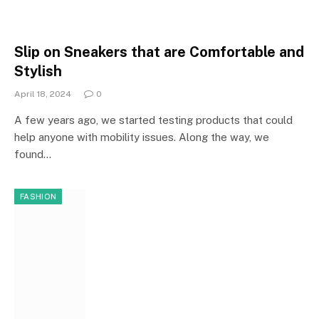
Slip on Sneakers that are Comfortable and
Stylish
April 18, 2024
0
A few years ago, we started testing products that could
help anyone with mobility issues. Along the way, we
found…
FASHION