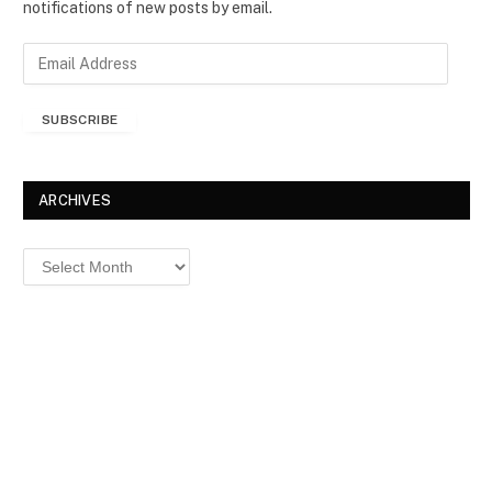
notifications of new posts by email.
E
m
a
SUBSCRIBE
i
l
A
d
ARCHIVES
d
r
Archives
e
s
s