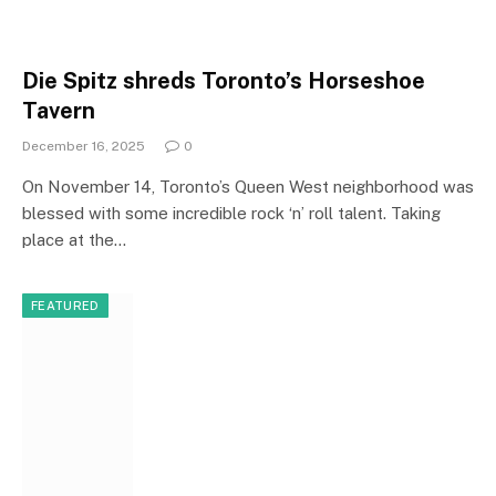
Die Spitz shreds Toronto’s Horseshoe
Tavern
December 16, 2025
0
On November 14, Toronto’s Queen West neighborhood was
blessed with some incredible rock ‘n’ roll talent. Taking
place at the…
FEATURED