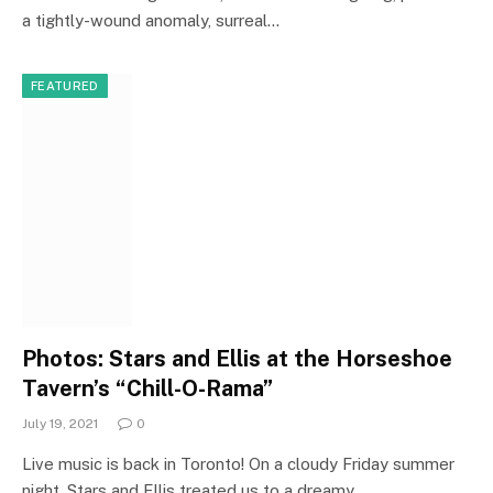
a tightly-wound anomaly, surreal…
FEATURED
Photos: Stars and Ellis at the Horseshoe
Tavern’s “Chill-O-Rama”
July 19, 2021
0
Live music is back in Toronto! On a cloudy Friday summer
night, Stars and Ellis treated us to a dreamy…