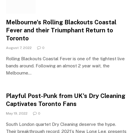
Melbourne’s Rolling Blackouts Coastal
Fever and their Triumphant Return to
Toronto
August 7, 2022
0
Rolling Blackouts Coastal Fever is one of the tightest live
bands around. Following an almost 2 year wait, the
Melbourne…
Playful Post-Punk from UK’s Dry Cleaning
Captivates Toronto Fans
May 19, 2022
0
South London quartet Dry Cleaning deserve the hype.
Their breakthrough record, 2021’s New Long Leg, presents