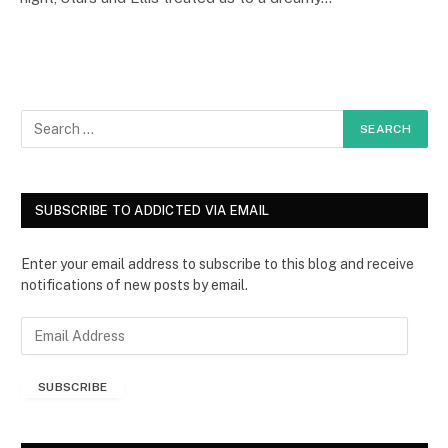
SUBSCRIBE TO ADDICTED VIA EMAIL
Enter your email address to subscribe to this blog and receive
notifications of new posts by email.
E
m
a
SUBSCRIBE
i
l
A