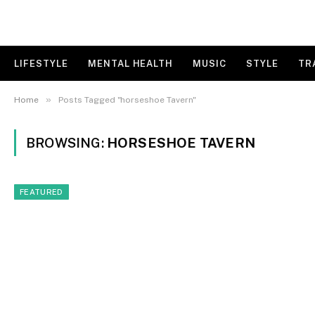
LIFESTYLE
MENTAL HEALTH
MUSIC
STYLE
TR
»
Home
Posts Tagged "horseshoe Tavern"
BROWSING:
HORSESHOE TAVERN
FEATURED