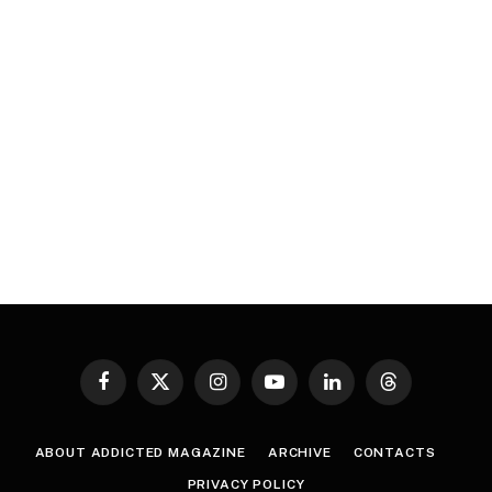
Facebook
X
Instagram
YouTube
LinkedIn
Threads
(Twitter)
ABOUT ADDICTED MAGAZINE
ARCHIVE
CONTACTS
PRIVACY POLICY