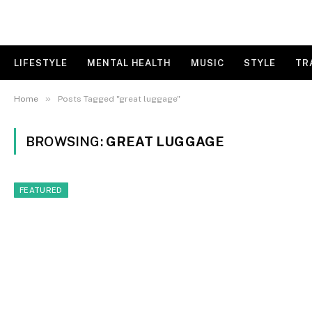
LIFESTYLE
MENTAL HEALTH
MUSIC
STYLE
TR
»
Home
Posts Tagged "great luggage"
BROWSING:
GREAT LUGGAGE
FEATURED