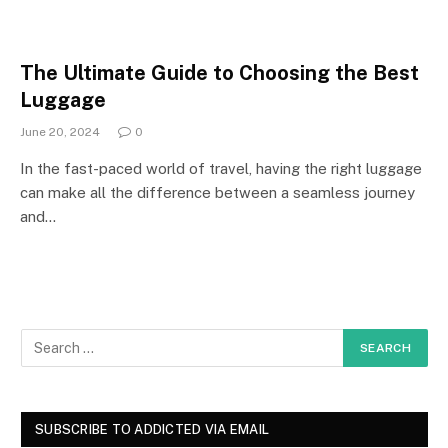
The Ultimate Guide to Choosing the Best
Luggage
June 20, 2024
0
In the fast-paced world of travel, having the right luggage
can make all the difference between a seamless journey
and…
SUBSCRIBE TO ADDICTED VIA EMAIL