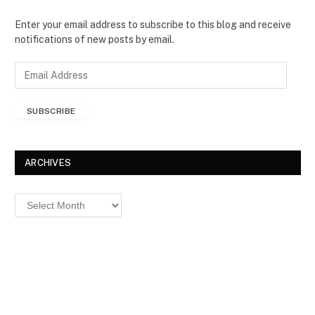
Enter your email address to subscribe to this blog and receive
notifications of new posts by email.
E
m
a
SUBSCRIBE
i
l
A
d
ARCHIVES
d
r
Archives
e
s
s