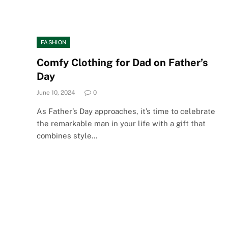
FASHION
Comfy Clothing for Dad on Father’s
Day
June 10, 2024
0
As Father’s Day approaches, it’s time to celebrate
the remarkable man in your life with a gift that
combines style…