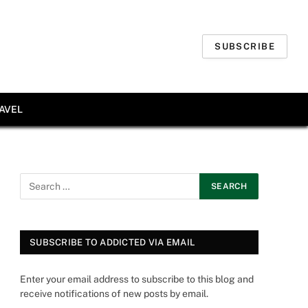
SUBSCRIBE
AVEL
SUBSCRIBE TO ADDICTED VIA EMAIL
Enter your email address to subscribe to this blog and
receive notifications of new posts by email.