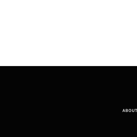
ABOUT