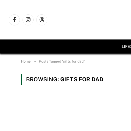
Facebook
Instagram
Threads
LIF
»
Home
Posts Tagged "gifts for dad"
BROWSING:
GIFTS FOR DAD