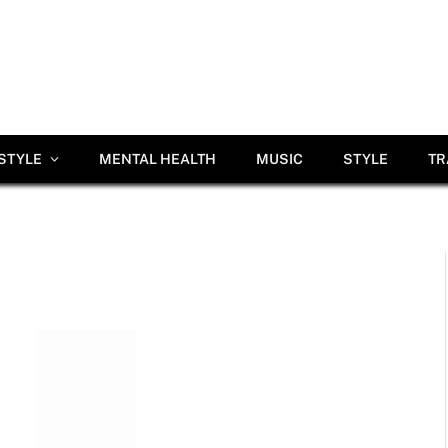
ESTYLE
MENTAL HEALTH
MUSIC
STYLE
TR