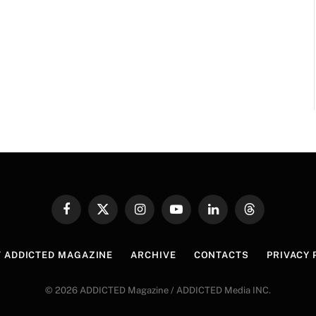
Facebook
X
Instagram
YouTube
LinkedIn
Threads
(Twitter)
 ADDICTED MAGAZINE
ARCHIVE
CONTACTS
PRIVACY 
© 2026 ADDICTED Magazine / ADDICTED Media INC.