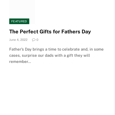
FEATURED
The Perfect Gifts for Fathers Day
June 4, 2022
0
Father’s Day brings a time to celebrate and, in some
cases, surprise our dads with a gift they will
remember…