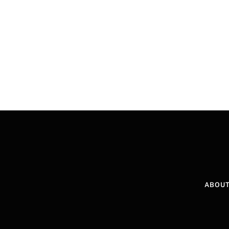
ABOUT