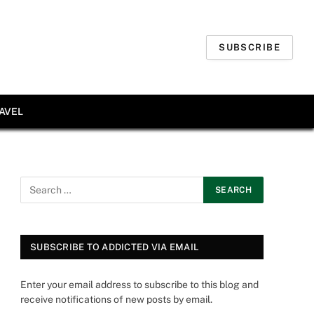
SUBSCRIBE
AVEL
SUBSCRIBE TO ADDICTED VIA EMAIL
Enter your email address to subscribe to this blog and
receive notifications of new posts by email.