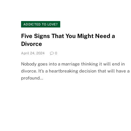
ADDICTED TO LOVE?
Five Signs That You Might Need a
Divorce
April 24, 2024
0
Nobody goes into a marriage thinking it will end in
divorce. It’s a heartbreaking decision that will have a
profound…