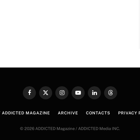
Facebook
X
Instagram
YouTube
LinkedIn
Threads
(Twitter)
 ADDICTED MAGAZINE
ARCHIVE
CONTACTS
PRIVACY 
© 2026 ADDICTED Magazine / ADDICTED Media INC.