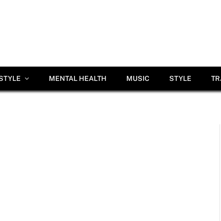
ESTYLE
MENTAL HEALTH
MUSIC
STYLE
TR