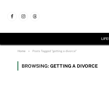
Facebook
Instagram
Threads
LIF
»
Home
Posts Tagged "getting a divorce"
BROWSING:
GETTING A DIVORCE