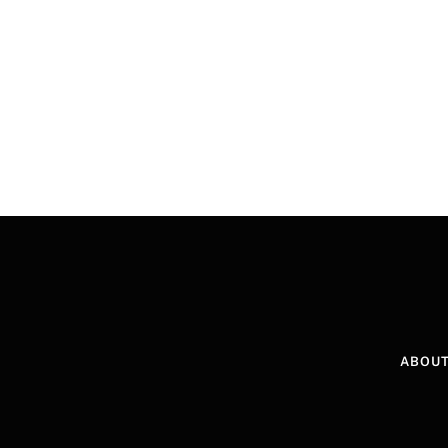
ABOUT