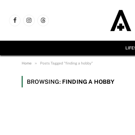
Facebook
Instagram
Threads
LIF
»
Home
Posts Tagged "finding a hobby"
BROWSING:
FINDING A HOBBY