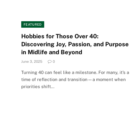
FEATURED
Hobbies for Those Over 40:
Discovering Joy, Passion, and Purpose
in Midlife and Beyond
June 3, 2025
0
Turning 40 can feel like a milestone. For many, it’s a
time of reflection and transition—a moment when
priorities shift…