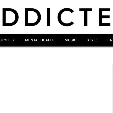
ESTYLE
MENTAL HEALTH
MUSIC
STYLE
TR