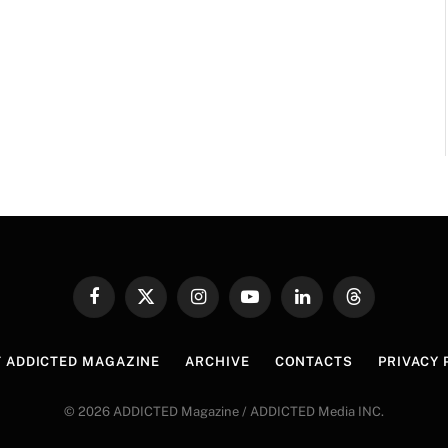
Facebook
X
Instagram
YouTube
LinkedIn
Threads
(Twitter)
 ADDICTED MAGAZINE
ARCHIVE
CONTACTS
PRIVACY 
© 2026 ADDICTED Magazine / ADDICTED Media INC.