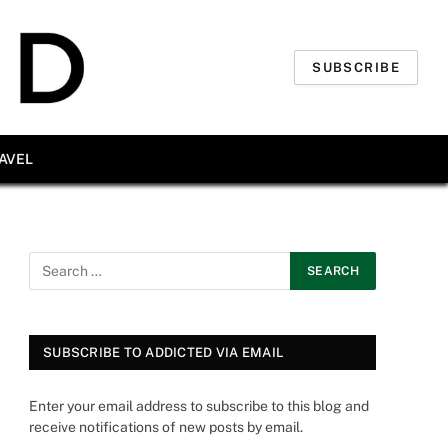
SUBSCRIBE
AVEL
SUBSCRIBE TO ADDICTED VIA EMAIL
Enter your email address to subscribe to this blog and
receive notifications of new posts by email.