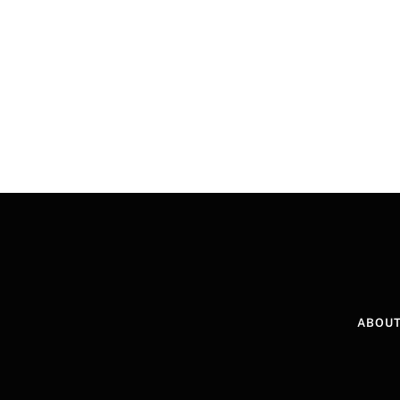
ABOUT