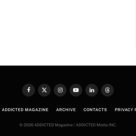
Facebook
X
Instagram
YouTube
LinkedIn
Threads
(Twitter)
 ADDICTED MAGAZINE
ARCHIVE
CONTACTS
PRIVACY 
© 2026 ADDICTED Magazine / ADDICTED Media INC.