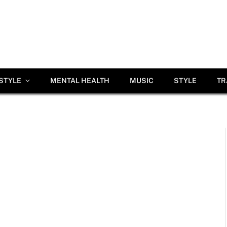
ESTYLE
MENTAL HEALTH
MUSIC
STYLE
TR