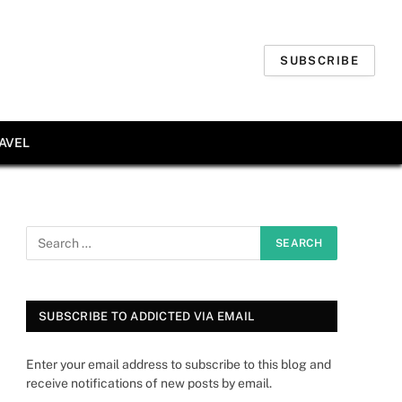
SUBSCRIBE
AVEL
SUBSCRIBE TO ADDICTED VIA EMAIL
Enter your email address to subscribe to this blog and
receive notifications of new posts by email.