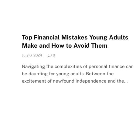
Top Financial Mistakes Young Adults
Make and How to Avoid Them
July 6, 2024
0
Navigating the complexities of personal finance can
be daunting for young adults. Between the
excitement of newfound independence and the…