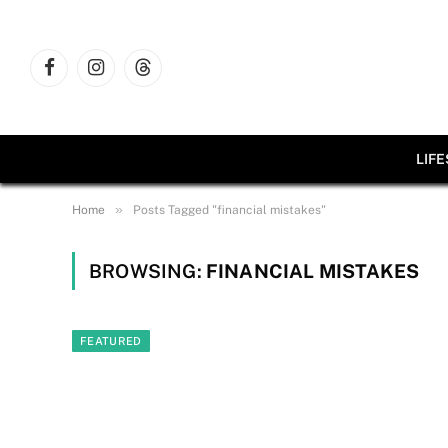
Facebook
Instagram
Threads
LIF
»
Home
Posts Tagged "financial mistakes"
BROWSING:
FINANCIAL MISTAKES
FEATURED