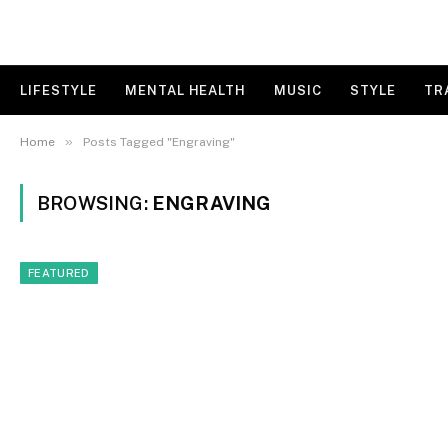
LIFESTYLE
MENTAL HEALTH
MUSIC
STYLE
TR
»
Home
Posts Tagged "Engraving"
BROWSING:
ENGRAVING
FEATURED