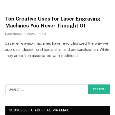
Top Creative Uses for Laser Engraving
Machines You Never Thought Of
September 21, 2025
0
Laser engraving machines have revolutionized the way we
approach design, craftsmanship, and personalization. While
they are often associated with traditional…
SUBSCRIBE TO ADDICTED VIA EMAIL