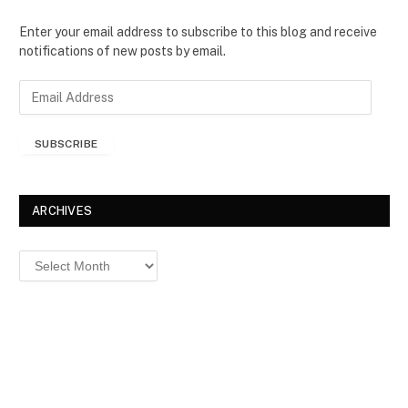
Enter your email address to subscribe to this blog and receive
notifications of new posts by email.
E
m
a
SUBSCRIBE
i
l
A
d
ARCHIVES
d
r
Archives
e
s
s