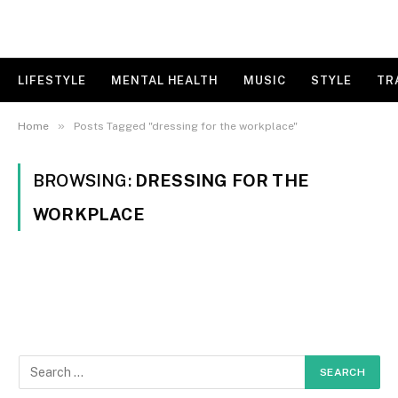
LIFESTYLE
MENTAL HEALTH
MUSIC
STYLE
TR
»
Home
Posts Tagged "dressing for the workplace"
BROWSING:
DRESSING FOR THE
WORKPLACE