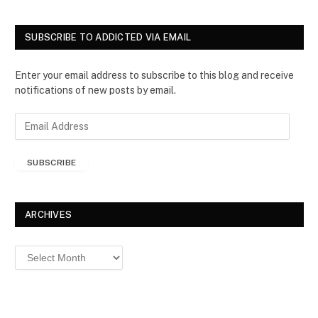
SUBSCRIBE TO ADDICTED VIA EMAIL
Enter your email address to subscribe to this blog and receive
notifications of new posts by email.
E
m
a
SUBSCRIBE
i
l
A
d
ARCHIVES
d
r
Archives
e
s
s