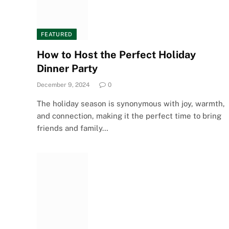
FEATURED
How to Host the Perfect Holiday
Dinner Party
December 9, 2024
0
The holiday season is synonymous with joy, warmth,
and connection, making it the perfect time to bring
friends and family…