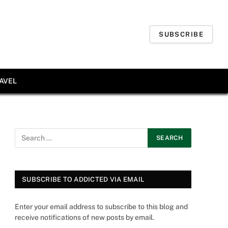
SUBSCRIBE
AVEL
SUBSCRIBE TO ADDICTED VIA EMAIL
Enter your email address to subscribe to this blog and
receive notifications of new posts by email.