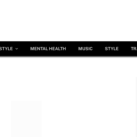
ESTYLE
MENTAL HEALTH
MUSIC
STYLE
TR