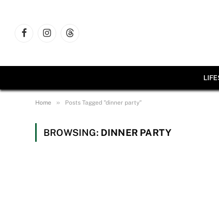
Facebook
Instagram
Threads
LIF
»
Home
Posts Tagged "dinner party"
BROWSING:
DINNER PARTY