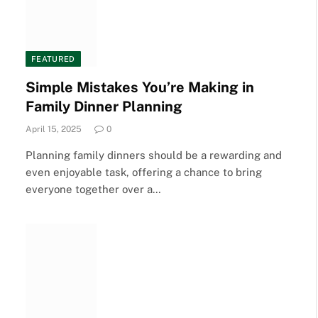
FEATURED
Simple Mistakes You’re Making in
Family Dinner Planning
April 15, 2025
0
Planning family dinners should be a rewarding and
even enjoyable task, offering a chance to bring
everyone together over a…