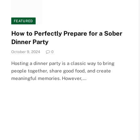
FEATURED
How to Perfectly Prepare for a Sober
Dinner Party
October 9, 2024
0
Hosting a dinner party is a classic way to bring
people together, share good food, and create
meaningful memories. However,…