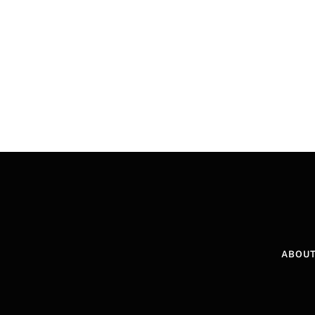
ABOUT