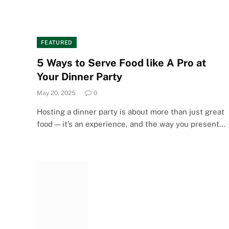
FEATURED
5 Ways to Serve Food like A Pro at
Your Dinner Party
May 20, 2025
0
Hosting a dinner party is about more than just great
food — it’s an experience, and the way you present…