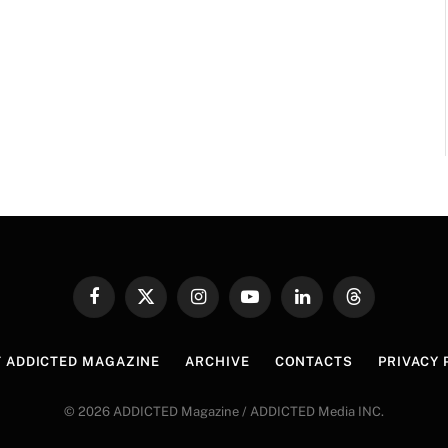
Facebook
X
Instagram
YouTube
LinkedIn
Threads
(Twitter)
 ADDICTED MAGAZINE
ARCHIVE
CONTACTS
PRIVACY 
© 2026 ADDICTED Magazine / ADDICTED Media INC.