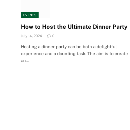
EVENTS
How to Host the Ultimate Dinner Party
July 14, 2024
0
Hosting a dinner party can be both a delightful
experience and a daunting task. The aim is to create
an…