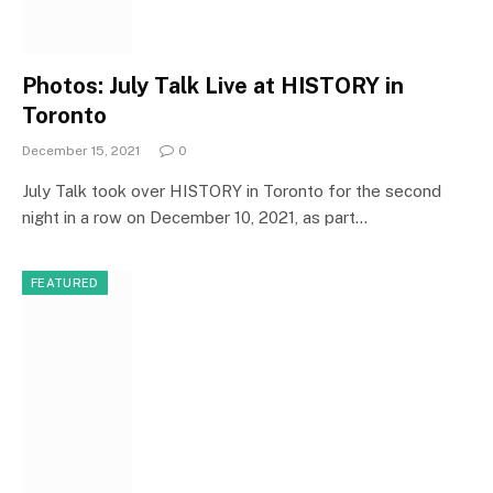
Photos: July Talk Live at HISTORY in
Toronto
December 15, 2021
0
July Talk took over HISTORY in Toronto for the second
night in a row on December 10, 2021, as part…
FEATURED