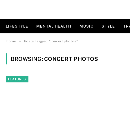
LIFESTYLE
MENTAL HEALTH
MUSIC
STYLE
TR
»
Home
Posts Tagged "concert photos"
BROWSING:
CONCERT PHOTOS
FEATURED