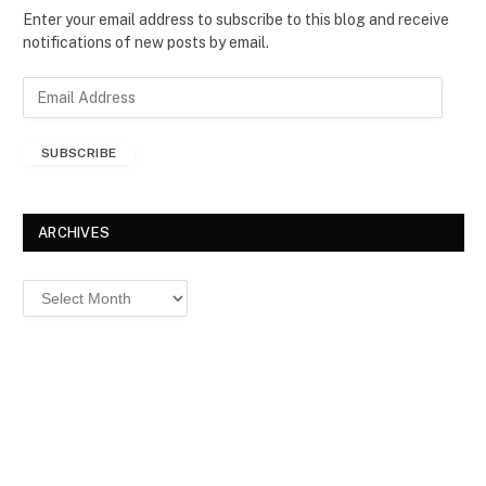
Enter your email address to subscribe to this blog and receive
notifications of new posts by email.
E
m
a
SUBSCRIBE
i
l
A
d
ARCHIVES
d
r
Archives
e
s
s