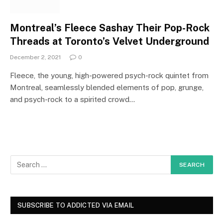
Montreal’s Fleece Sashay Their Pop-Rock
Threads at Toronto’s Velvet Underground
December 2, 2021
0
Fleece, the young, high-powered psych-rock quintet from
Montreal, seamlessly blended elements of pop, grunge,
and psych-rock to a spirited crowd…
SUBSCRIBE TO ADDICTED VIA EMAIL