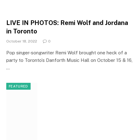
LIVE IN PHOTOS: Remi Wolf and Jordana
in Toronto
October 18, 2022
0
Pop singer-songwriter Remi Wolf brought one heck of a
party to Toronto’s Danforth Music Hall on October 15 & 16,
…
FEATURED