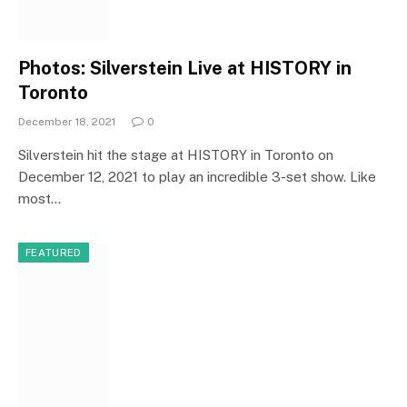
Photos: Silverstein Live at HISTORY in
Toronto
December 18, 2021
0
Silverstein hit the stage at HISTORY in Toronto on
December 12, 2021 to play an incredible 3-set show. Like
most…
FEATURED