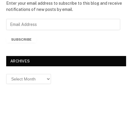
Enter your email address to subscribe to this blog and receive
notifications of new posts by email.
E
m
a
SUBSCRIBE
i
l
A
d
ARCHIVES
d
r
Archives
e
s
s