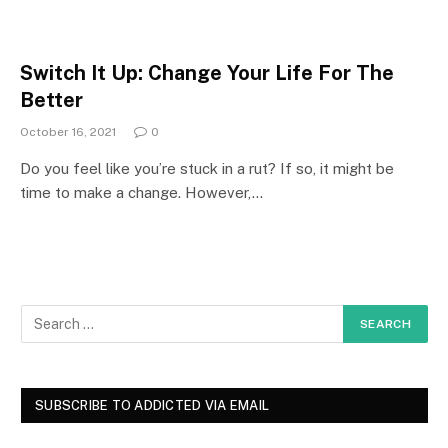
Switch It Up: Change Your Life For The
Better
October 16, 2021
0
Do you feel like you’re stuck in a rut? If so, it might be
time to make a change. However,…
SUBSCRIBE TO ADDICTED VIA EMAIL