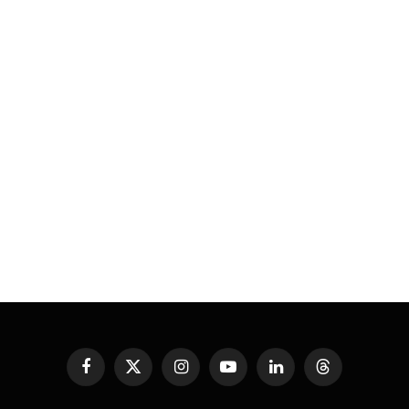
Facebook
X
Instagram
YouTube
LinkedIn
Threads
(Twitter)