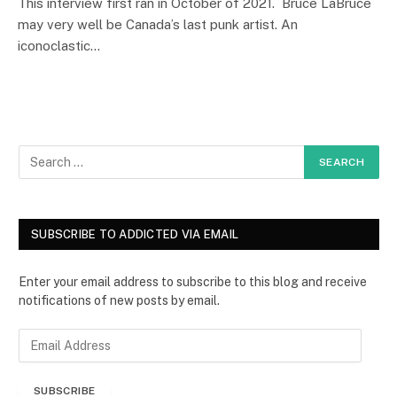
This interview first ran in October of 2021. Bruce LaBruce
may very well be Canada’s last punk artist. An
iconoclastic…
SUBSCRIBE TO ADDICTED VIA EMAIL
Enter your email address to subscribe to this blog and receive
notifications of new posts by email.
E
m
a
SUBSCRIBE
i