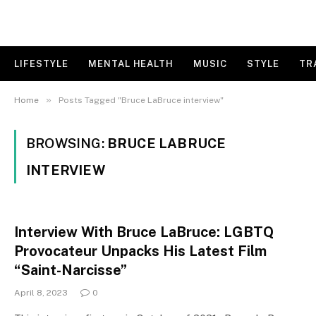
LIFESTYLE
MENTAL HEALTH
MUSIC
STYLE
TR
»
Home
Posts Tagged "Bruce LaBruce interview"
BROWSING:
BRUCE LABRUCE
INTERVIEW
Interview With Bruce LaBruce: LGBTQ
Provocateur Unpacks His Latest Film
“Saint-Narcisse”
April 8, 2023
0