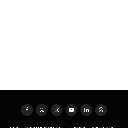
Facebook
X
Instagram
YouTube
LinkedIn
Threads
(Twitter)