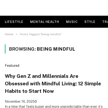
LIFESTYLE
MENTAL HEALTH
MUSIC
STYLE
TR
»
Home
Posts Tagged "being mindful"
BROWSING:
BEING MINDFUL
Featured
Why Gen Z and Millennials Are
Obsessed with Mindful Living: 12 Simple
Habits to Start Now
November 16, 2025
0
In a time that feels busier and more unpredictable than ever, it’s