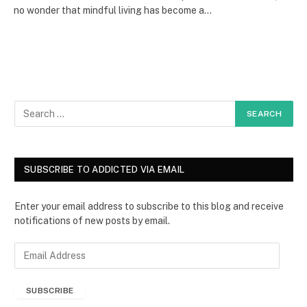
no wonder that mindful living has become a…
SUBSCRIBE TO ADDICTED VIA EMAIL
Enter your email address to subscribe to this blog and receive
notifications of new posts by email.
E
m
a
SUBSCRIBE
i
l