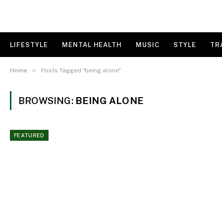
LIFESTYLE
MENTAL HEALTH
MUSIC
STYLE
TR
»
Home
Posts Tagged "being alone"
BROWSING:
BEING ALONE
FEATURED