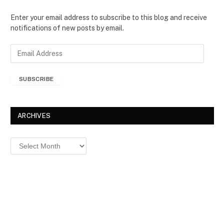
Enter your email address to subscribe to this blog and receive
notifications of new posts by email.
E
m
a
SUBSCRIBE
i
l
A
d
ARCHIVES
d
r
Archives
e
s
s