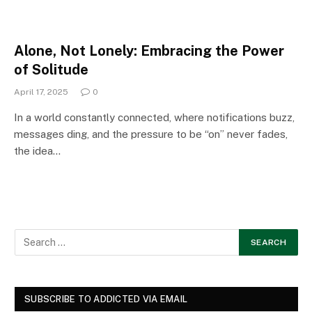
Alone, Not Lonely: Embracing the Power
of Solitude
April 17, 2025
0
In a world constantly connected, where notifications buzz,
messages ding, and the pressure to be “on” never fades,
the idea…
SUBSCRIBE TO ADDICTED VIA EMAIL