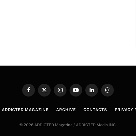
Facebook
X
Instagram
YouTube
LinkedIn
Threads
(Twitter)
 ADDICTED MAGAZINE
ARCHIVE
CONTACTS
PRIVACY 
© 2026 ADDICTED Magazine / ADDICTED Media INC.