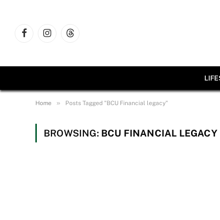
Facebook
Instagram
Threads
LIF
»
Home
Posts Tagged "BCU Financial legacy"
BROWSING:
BCU FINANCIAL LEGACY