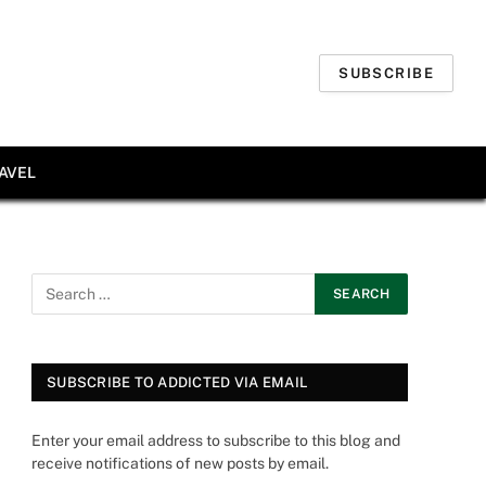
SUBSCRIBE
AVEL
SUBSCRIBE TO ADDICTED VIA EMAIL
Enter your email address to subscribe to this blog and
receive notifications of new posts by email.