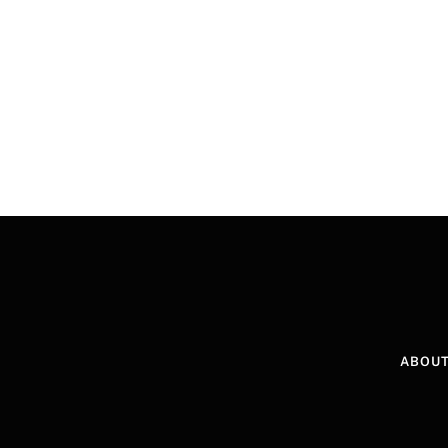
ABOUT