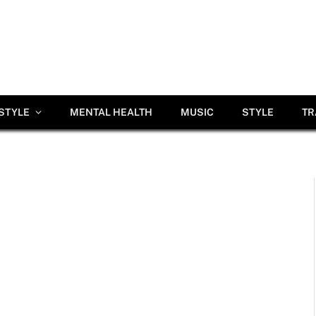
ESTYLE
MENTAL HEALTH
MUSIC
STYLE
TR