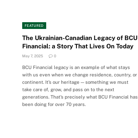
FEATURED
The Ukrainian-Canadian Legacy of BCU
Financial: a Story That Lives On Today
May 7, 2025
0
BCU Financial legacy is an example of what stays
with us even when we change residence, country, or
continent. It’s our heritage — something we must
take care of, grow, and pass on to the next
generations. That’s precisely what BCU Financial has
been doing for over 70 years.