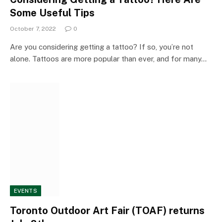
Some Useful Tips
October 7, 2022
0
Are you considering getting a tattoo? If so, you’re not
alone. Tattoos are more popular than ever, and for many…
EVENTS
Toronto Outdoor Art Fair (TOAF) returns