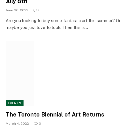
July 8th
June 30, 2022
0
Are you looking to buy some fantastic art this summer? Or
maybe you just love to look. Then this is…
EVENTS
The Toronto Biennial of Art Returns
March 4, 2022
0