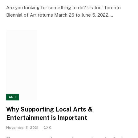
Are you looking for something to do? Us too! Toronto
Biennial of Art returns March 26 to June 5, 2022,…
ART
Why Supporting Local Arts &
Entertainment is Important
November 11, 2021
0