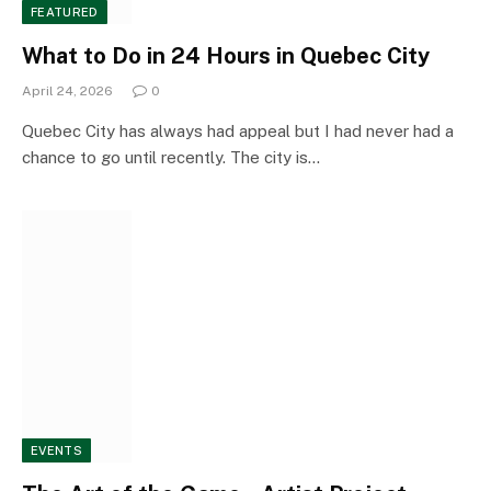
FEATURED
What to Do in 24 Hours in Quebec City
April 24, 2026
0
Quebec City has always had appeal but I had never had a
chance to go until recently. The city is…
EVENTS