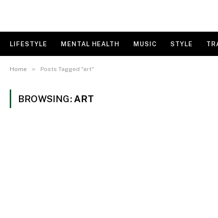
LIFESTYLE
MENTAL HEALTH
MUSIC
STYLE
TR
»
Home
Posts Tagged "art"
BROWSING:
ART