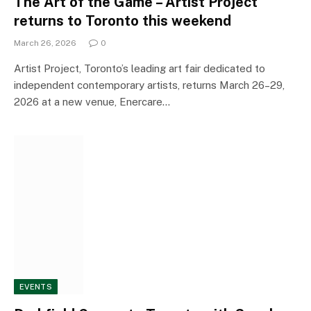
The Art of the Game – Artist Project
returns to Toronto this weekend
March 26, 2026
0
Artist Project, Toronto’s leading art fair dedicated to
independent contemporary artists, returns March 26–29,
2026 at a new venue, Enercare…
EVENTS