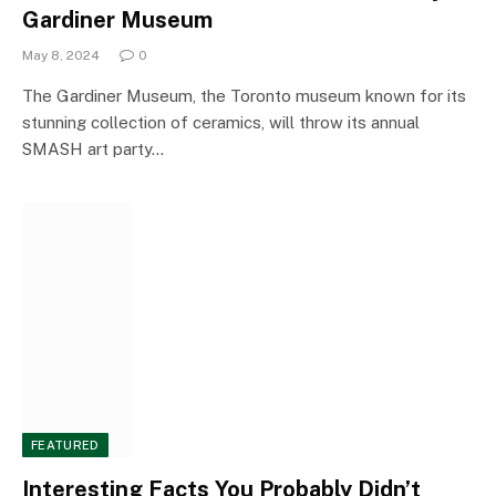
Gardiner Museum
May 8, 2024
0
The Gardiner Museum, the Toronto museum known for its
stunning collection of ceramics, will throw its annual
SMASH art party…
FEATURED
Interesting Facts You Probably Didn’t