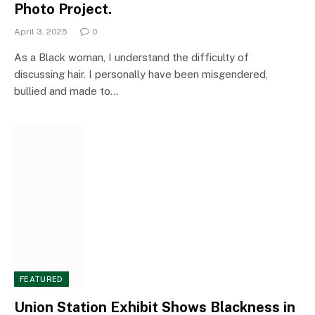
Photo Project.
April 3, 2025
0
As a Black woman, I understand the difficulty of
discussing hair. I personally have been misgendered,
bullied and made to…
FEATURED
Union Station Exhibit Shows Blackness in