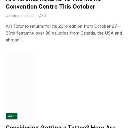
Convention Centre This October
October 12, 2022
0
Art Toronto returns for its 23rd edition from October 27–
30th featuring over 90 galleries from Canada, the USA and
abroad,…
ART
Considering Getting a Tattoo? Here Are