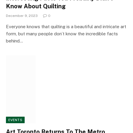
Know About Quilting
December 9, 2023
0
Everyone knows that quilting is a beautiful and intricate art
form, but many people don’t know the incredible facts
behind…
EVENTS
Art Toronto Returns To The Metro