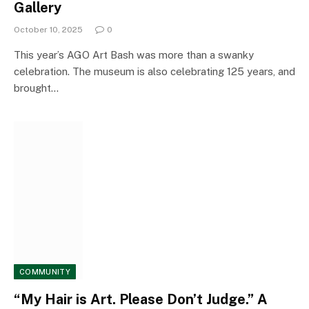
Gallery
October 10, 2025
0
This year’s AGO Art Bash was more than a swanky
celebration. The museum is also celebrating 125 years, and
brought…
COMMUNITY
“My Hair is Art. Please Don’t Judge.” A