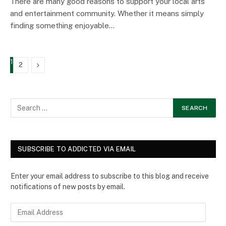
There are many good reasons to support your local arts
and entertainment community. Whether it means simply
finding something enjoyable…
1
Next
2
SUBSCRIBE TO ADDICTED VIA EMAIL
Enter your email address to subscribe to this blog and receive
notifications of new posts by email.
E
m