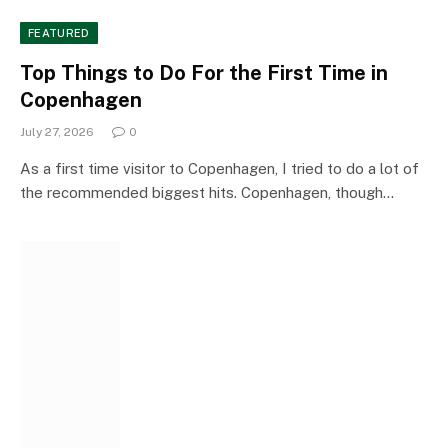
FEATURED
Top Things to Do For the First Time in
Copenhagen
July 27, 2026
0
As a first time visitor to Copenhagen, I tried to do a lot of
the recommended biggest hits. Copenhagen, though…