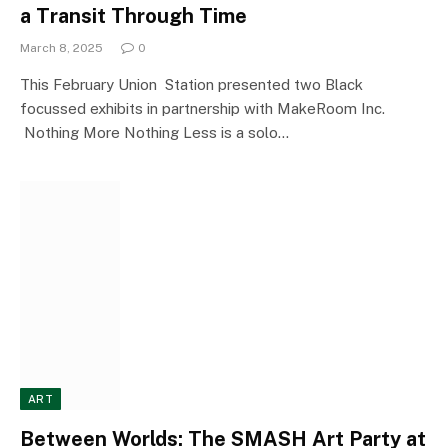
a Transit Through Time
March 8, 2025
0
This February Union Station presented two Black
focussed exhibits in partnership with MakeRoom Inc.
Nothing More Nothing Less is a solo…
ART
Between Worlds: The SMASH Art Party at