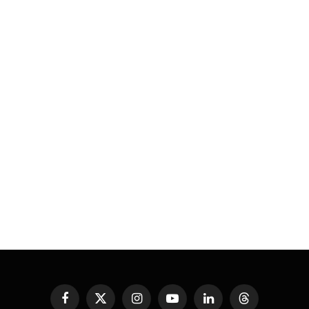
Facebook
X
Instagram
YouTube
LinkedIn
Threads