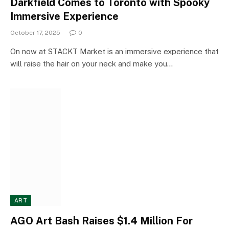
Darkfield Comes to Toronto with Spooky
Immersive Experience
October 17, 2025
0
On now at STACKT Market is an immersive experience that
will raise the hair on your neck and make you…
ART
AGO Art Bash Raises $1.4 Million For