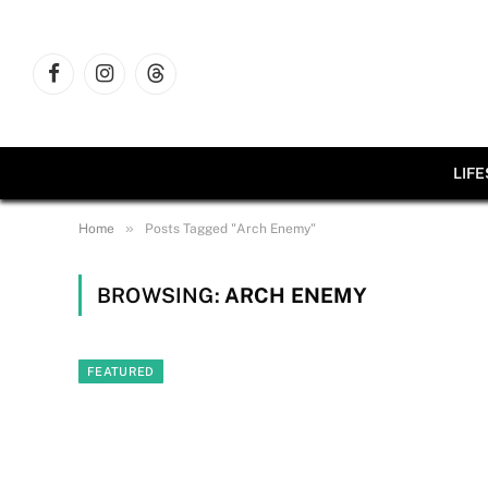
Facebook
Instagram
Threads
LIF
»
Home
Posts Tagged "Arch Enemy"
BROWSING:
ARCH ENEMY
FEATURED