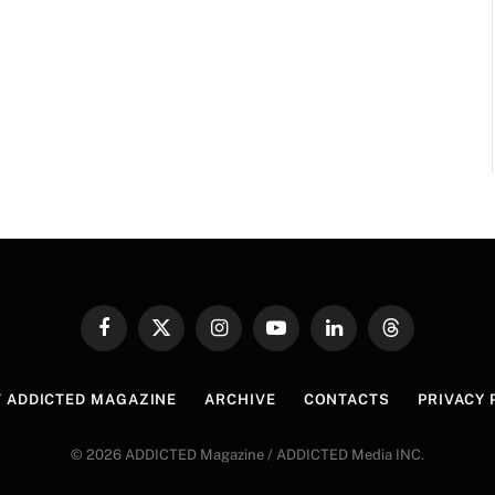
Facebook
X
Instagram
YouTube
LinkedIn
Threads
(Twitter)
 ADDICTED MAGAZINE
ARCHIVE
CONTACTS
PRIVACY 
© 2026 ADDICTED Magazine / ADDICTED Media INC.