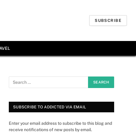
SUBSCRIBE
AVEL
SUBSCRIBE TO ADDICTED VIA EMAIL
Enter your email address to subscribe to this blog and
receive notifications of new posts by email.