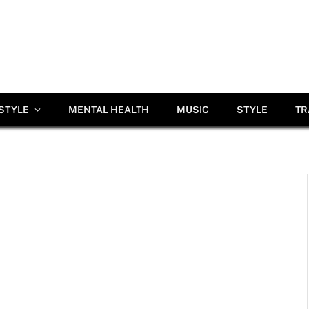
ESTYLE
MENTAL HEALTH
MUSIC
STYLE
TR