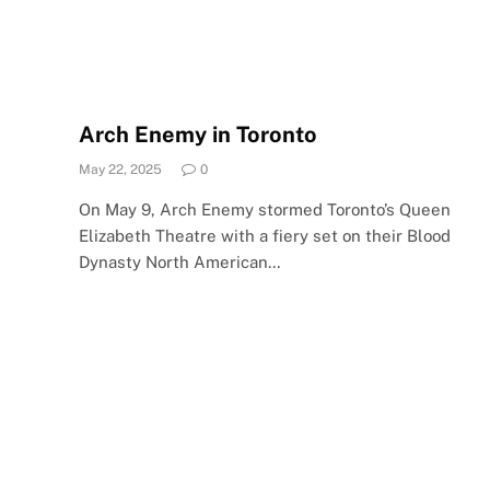
Arch Enemy in Toronto
May 22, 2025
0
On May 9, Arch Enemy stormed Toronto’s Queen
Elizabeth Theatre with a fiery set on their Blood
Dynasty North American…