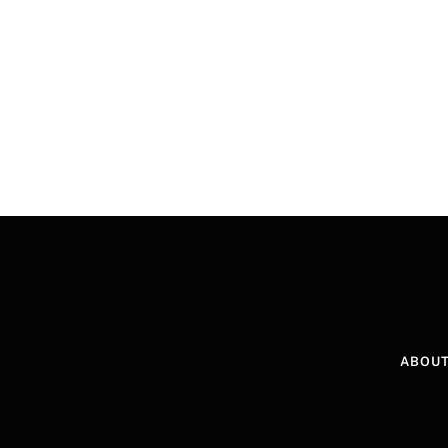
ABOUT