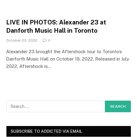
LIVE IN PHOTOS: Alexander 23 at
Danforth Music Hall in Toronto
October 20, 2022
0
Alexander 23 brought the Aftershock tour to Toronto’s
Danforth Music Hall on October 18, 2022. Released in July
2022, Aftershock is…
SUBSCRIBE TO ADDICTED VIA EMAIL