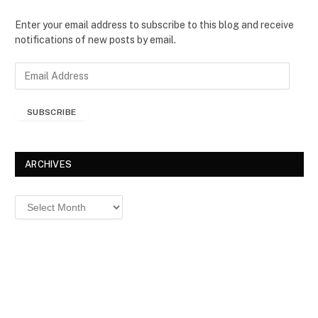
Enter your email address to subscribe to this blog and receive
notifications of new posts by email.
E
m
a
SUBSCRIBE
i
l
A
d
ARCHIVES
d
r
Archives
e
s
s