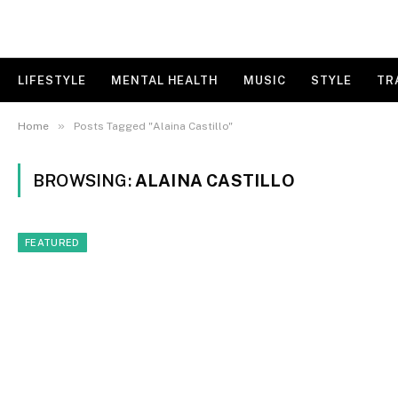
LIFESTYLE
MENTAL HEALTH
MUSIC
STYLE
TR
»
Home
Posts Tagged "Alaina Castillo"
BROWSING:
ALAINA CASTILLO
FEATURED