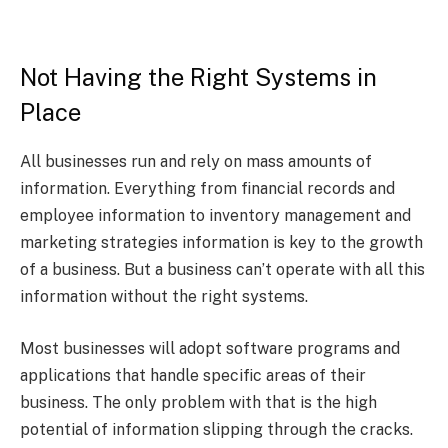
Not Having the Right Systems in
Place
All businesses run and rely on mass amounts of
information. Everything from financial records and
employee information to inventory management and
marketing strategies information is key to the growth
of a business. But a business can’t operate with all this
information without the right systems.
Most businesses will adopt software programs and
applications that handle specific areas of their
business. The only problem with that is the high
potential of information slipping through the cracks.