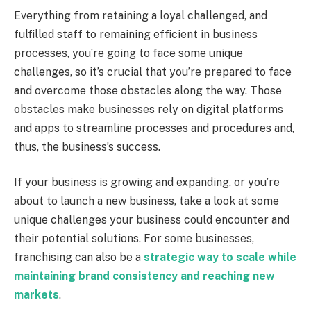
Everything from retaining a loyal challenged, and
fulfilled staff to remaining efficient in business
processes, you’re going to face some unique
challenges, so it’s crucial that you’re prepared to face
and overcome those obstacles along the way. Those
obstacles make businesses rely on digital platforms
and apps to streamline processes and procedures and,
thus, the business’s success.
If your business is growing and expanding, or you’re
about to launch a new business, take a look at some
unique challenges your business could encounter and
their potential solutions. For some businesses,
franchising can also be a
strategic way to scale while
maintaining brand consistency and reaching new
markets
.