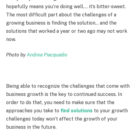
hopefully means you’re doing well…. it’s bitter-sweet.
The most difficult part about the challenges of a
growing business is finding the solution… and the
solutions that worked a year or two ago may not work
now.
Photo by
Andrea Piacquadio
Being able to recognize the challenges that come with
business growth is the key to continued success. In
order to do that, you need to make sure that the
approaches you take to
find solutions
to your growth
challenges today won’t affect the growth of your
business in the future.