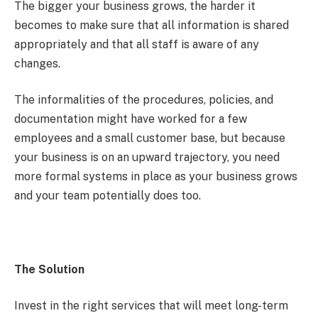
The bigger your business grows, the harder it
becomes to make sure that all information is shared
appropriately and that all staff is aware of any
changes.
The informalities of the procedures, policies, and
documentation might have worked for a few
employees and a small customer base, but because
your business is on an upward trajectory, you need
more formal systems in place as your business grows
and your team potentially does too.
The Solution
Invest in the right services that will meet long-term