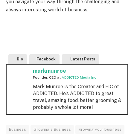
you navigate your way through the challenging and
always interesting world of business.
Bio
Facebook
Latest Posts
markmunroe
Founder, CEO
at
ADDICTED Media Inc
Mark Munroe is the Creator and EIC of
ADDICTED. He's ADDICTED to great
travel, amazing food, better grooming &
probably a whole lot more!
Business
Growing a Business
growing your business