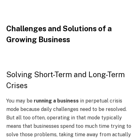
Challenges and Solutions of a
Growing Business
Solving Short-Term and Long-Term
Crises
You may be
running a business
in perpetual crisis
mode because daily challenges need to be resolved.
But all too often, operating in that mode typically
means that businesses spend too much time trying to
solve those problems, taking time away from actually