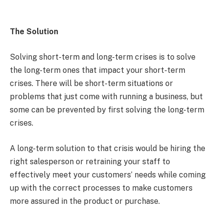
The Solution
Solving short-term and long-term crises is to solve
the long-term ones that impact your short-term
crises. There will be short-term situations or
problems that just come with running a business, but
some can be prevented by first solving the long-term
crises.
A long-term solution to that crisis would be hiring the
right salesperson or retraining your staff to
effectively meet your customers’ needs while coming
up with the correct processes to make customers
more assured in the product or purchase.