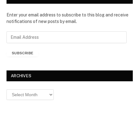
Enter your email address to subscribe to this blog and receive
notifications of new posts by email.
E
m
a
SUBSCRIBE
i
l
A
d
ARCHIVES
d
r
Archives
e
s
s