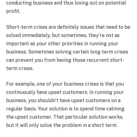
conducting business and thus losing out on potential
profit.
Short-term crises are definitely issues that need to be
solved immediately, but sometimes, they’re not as
important as your other priorities in running your
business. Sometimes solving certain long-term crises
can prevent you from having those recurrent short-
term crises.
For example, one of your business crises is that you
continuously have upset customers. In running your
business, you shouldn’t have upset customers on a
regular basis. Your solution is to spend time calming
the upset customer. That particular solution works,
but it will only solve the problem in a short term.