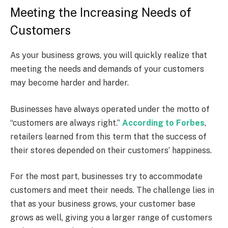
Meeting the Increasing Needs of
Customers
As your business grows, you will quickly realize that
meeting the needs and demands of your customers
may become harder and harder.
Businesses have always operated under the motto of
“customers are always right.”
According to Forbes
,
retailers learned from this term that the success of
their stores depended on their customers’ happiness.
For the most part, businesses try to accommodate
customers and meet their needs. The challenge lies in
that as your business grows, your customer base
grows as well, giving you a larger range of customers