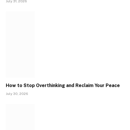
July 31, 2026
How to Stop Overthinking and Reclaim Your Peace
July 30, 2026