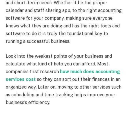
and short-term needs.
Whether it be the proper
calendar and staff sharing app, to the right accounting
software for your company, making sure everyone
knows what they are doing and has the right tools and
software to do it is truly the foundational key to
running a successful business.
Look into the weakest points of your business and
calculate what kind of help you can afford. Most
companies first research
how much does accounting
services cost
so they can sort out their finances in an
organized way. Later on, moving to other services such
as scheduling and time tracking helps improve your
business’s efficiency.