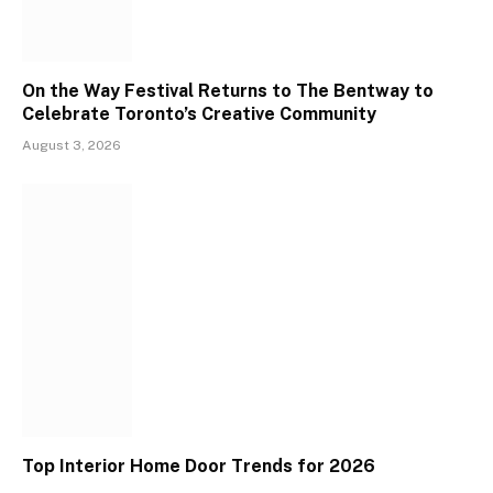
On the Way Festival Returns to The Bentway to
Celebrate Toronto’s Creative Community
August 3, 2026
Top Interior Home Door Trends for 2026