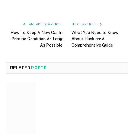
PREVIOUS ARTICLE
NEXT ARTICLE
How To Keep A New Car In
What You Need to Know
Pristine Condition As Long
About Huskies: A
As Possible
Comprehensive Guide
RELATED
POSTS