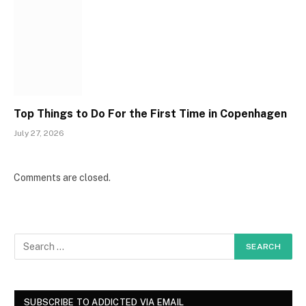
Top Things to Do For the First Time in Copenhagen
July 27, 2026
Comments are closed.
SUBSCRIBE TO ADDICTED VIA EMAIL