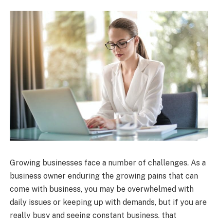
Growing businesses face a number of challenges. As a
business owner enduring the growing pains that can
come with business, you may be overwhelmed with
daily issues or keeping up with demands, but if you are
really busy and seeing constant business, that