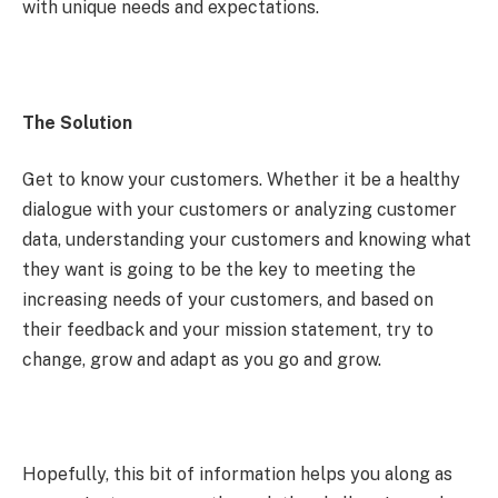
with unique needs and expectations.
The Solution
Get to know your customers. Whether it be a healthy
dialogue with your customers or analyzing customer
data, understanding your customers and knowing what
they want is going to be the key to meeting the
increasing needs of your customers, and based on
their feedback and your mission statement, try to
change, grow and adapt as you go and grow.
Hopefully, this bit of information helps you along as