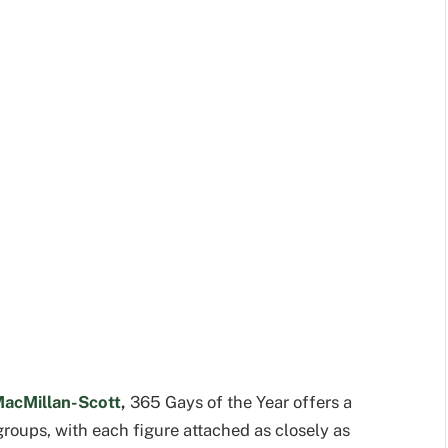
MacMillan-Scott
,
365 Gays of the Year offers a
 groups, with each figure attached as closely as