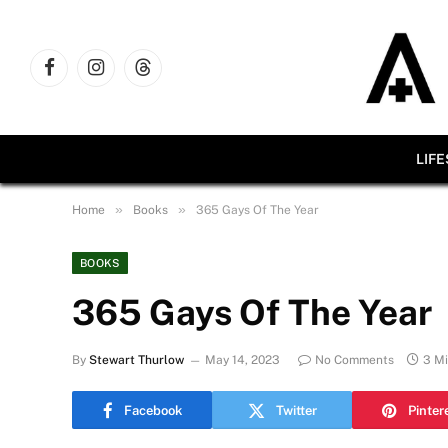
Facebook
Instagram
Threads
LIF
»
»
Home
Books
365 Gays Of The Year
BOOKS
365 Gays Of The Year
By
Stewart Thurlow
May 14, 2023
No Comments
3 M
Facebook
Twitter
Pinter