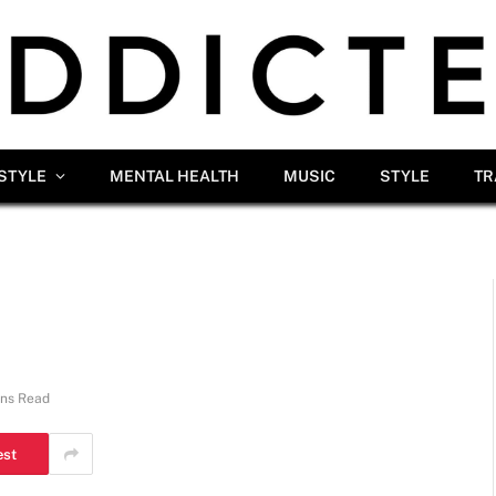
ESTYLE
MENTAL HEALTH
MUSIC
STYLE
TR
ins Read
est