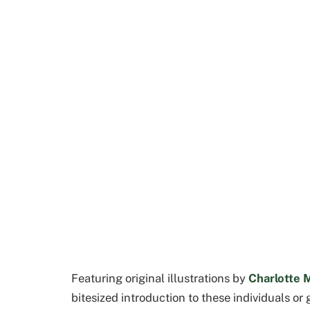
Featuring original illustrations by
Charlotte 
bitesized introduction to these individuals or