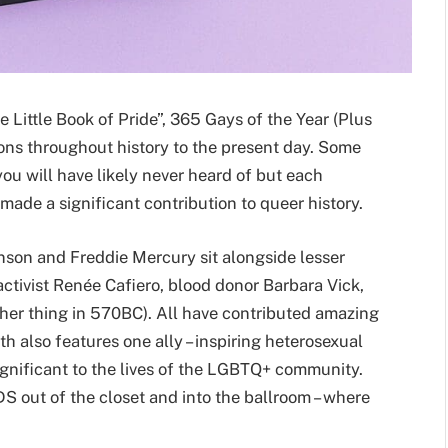
e Little Book of Pride”, 365 Gays of the Year (Plus
cons throughout history to the present day. Some
you will have likely never heard of but each
made a significant contribution to queer history.
son and Freddie Mercury sit alongside lesser
tivist Renée Cafiero, blood donor Barbara Vick,
her thing in 570BC). All have contributed amazing
 also features one ally – inspiring heterosexual
gnificant to the lives of the LGBTQ+ community.
S out of the closet and into the ballroom – where