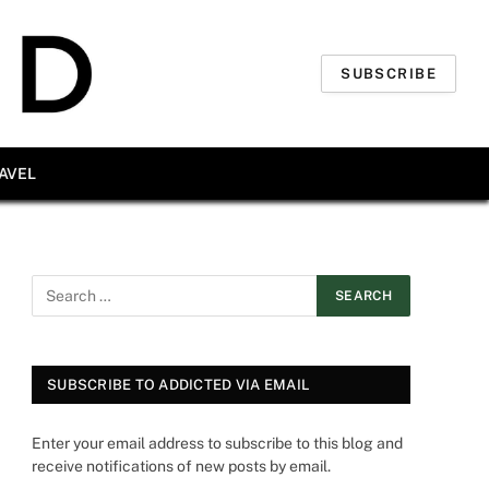
SUBSCRIBE
AVEL
SUBSCRIBE TO ADDICTED VIA EMAIL
Enter your email address to subscribe to this blog and
receive notifications of new posts by email.