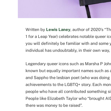
Written by
Lewis Laney
, author of 2020’s “Th
1 for a Leap Year) celebrates notable queer i
you will definitely be familiar with and some 
individual has undoubtably, in their own way, 
Legendary queer icons such as Marsha P John
known but equally important names such as ac
and Sappho the lesbian poet (who was doing 
achievements to the LGBTQ+ story. Each month
people who have all contributed something si
People like Elizabeth Taylor who “brought AID
there was money to be raised”.