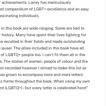
eir achievements. Laney has meticulously
eled compendium of LGBT+ excellence and an easy
ascinating individuals.
in this book are wide-ranging. Some are tied to
r history. Many have spent their lives fighting for
e excelled in their fields and made outstanding
 queer. The allies included in this book have all
 of LGBTQ+ people too. I can’t fit them all in the
es. The stories of women, people of colour and the
er-recorded however I strived to make this list as
has grown to encompass more and more letters
rious forms throughout the book. When using my own
d (LGBTQ+) – but every letter is celebrated here!”