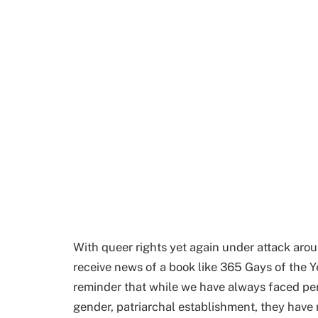
With queer rights yet again under attack aroun
receive news of a book like 365 Gays of the Y
reminder that while we have always faced per
gender, patriarchal establishment, they have 