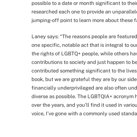
possible to a date or month significant to th
researched each one to provide an unparall
jumping-off point to learn more about these f
Laney says: “The reasons people are featured 
one specific, notable act that is integral to ou
the rights of LGBTQ+ people, while others hav
contributions to society and just happen to be
contributed something significant to the lives
book, but we are grateful they are by our sid
financially underprivileged are also often und
diverse as possible. The LGBTQIA+ acronym 
over the years, and you’ll find it used in va
voice, I’ve gone with a commonly used standar