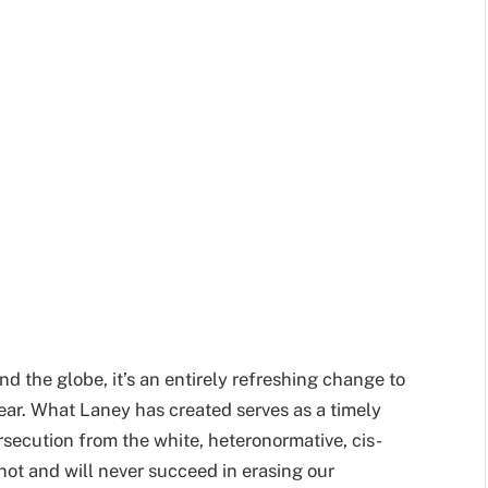
d the globe, it’s an entirely refreshing change to
ear. What Laney has created serves as a timely
secution from the white, heteronormative, cis-
not and will never succeed in erasing our