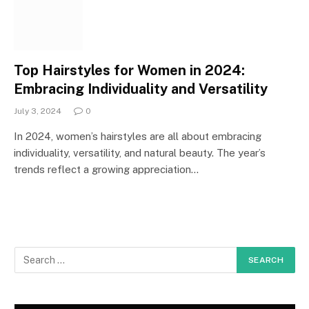
Top Hairstyles for Women in 2024:
Embracing Individuality and Versatility
July 3, 2024
0
In 2024, women’s hairstyles are all about embracing
individuality, versatility, and natural beauty. The year’s
trends reflect a growing appreciation…