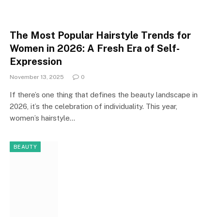
The Most Popular Hairstyle Trends for
Women in 2026: A Fresh Era of Self-
Expression
November 13, 2025
0
If there’s one thing that defines the beauty landscape in
2026, it’s the celebration of individuality. This year,
women’s hairstyle…
BEAUTY