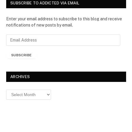
SUBSCRIBE TO ADDICTED VIA EMAIL
Enter your email address to subscribe to this blog and receive
notifications of new posts by email.
E
m
a
SUBSCRIBE
i
l
A
d
ARCHIVES
d
r
Archives
e
s
s