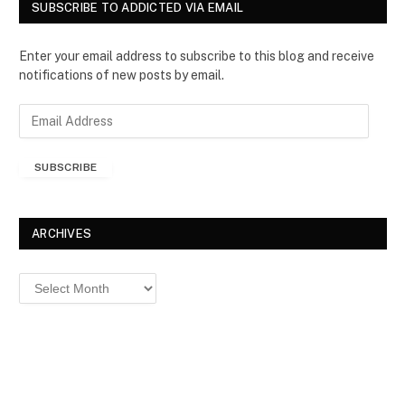
SUBSCRIBE TO ADDICTED VIA EMAIL
Enter your email address to subscribe to this blog and receive
notifications of new posts by email.
E
m
a
SUBSCRIBE
i
l
A
d
ARCHIVES
d
r
Archives
e
s
s