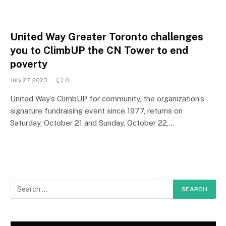
United Way Greater Toronto challenges
you to ClimbUP the CN Tower to end
poverty
July 27, 2023
0
United Way’s ClimbUP for community, the organization’s
signature fundraising event since 1977, returns on
Saturday, October 21 and Sunday, October 22,…