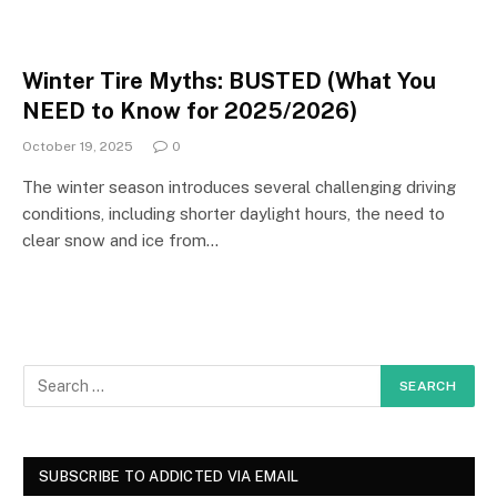
Winter Tire Myths: BUSTED (What You
NEED to Know for 2025/2026)
October 19, 2025
0
The winter season introduces several challenging driving
conditions, including shorter daylight hours, the need to
clear snow and ice from…
SUBSCRIBE TO ADDICTED VIA EMAIL