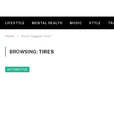
LIFESTYLE
MENTAL HEALTH
MUSIC
STYLE
TR
»
Home
Posts Tagged "tires"
BROWSING:
TIRES
AUTOMOTIVE