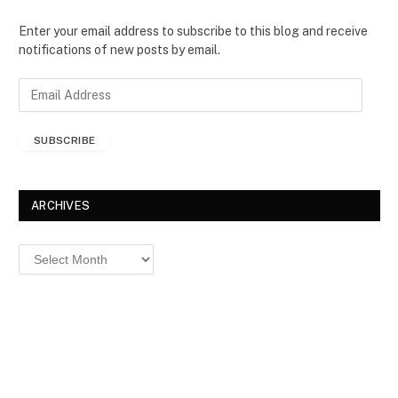
Enter your email address to subscribe to this blog and receive
notifications of new posts by email.
E
m
a
SUBSCRIBE
i
l
A
d
ARCHIVES
d
r
Archives
e
s
s