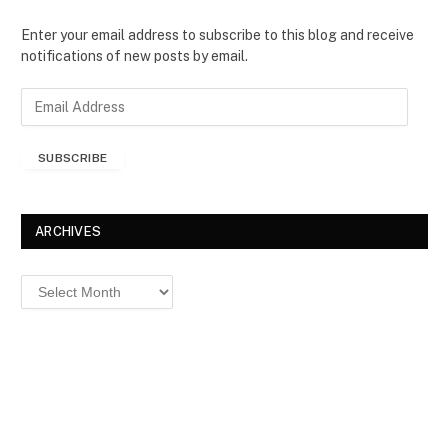
Enter your email address to subscribe to this blog and receive
notifications of new posts by email.
E
m
a
SUBSCRIBE
i
l
A
d
ARCHIVES
d
r
Archives
e
s
s