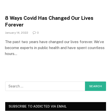
8 Ways Covid Has Changed Our Lives
Forever
January 14, 2022
0
The past two years have changed our lives forever. We’ve
become experts in public health and have spent countless
hours…
SUBSCRIBE TO ADDICTED VIA EMAIL