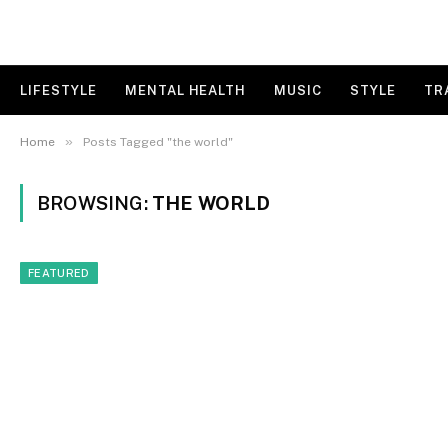
LIFESTYLE
MENTAL HEALTH
MUSIC
STYLE
TR
»
Home
Posts Tagged "the world"
BROWSING:
THE WORLD
FEATURED