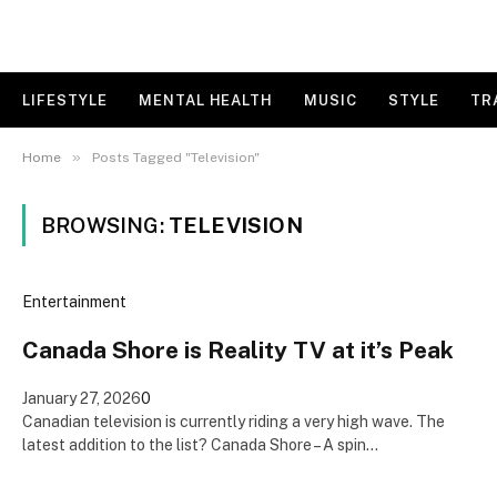
LIFESTYLE
MENTAL HEALTH
MUSIC
STYLE
TR
»
Home
Posts Tagged "Television"
BROWSING:
TELEVISION
Entertainment
Canada Shore is Reality TV at it’s Peak
January 27, 2026
0
Canadian television is currently riding a very high wave. The
latest addition to the list? Canada Shore – A spin…