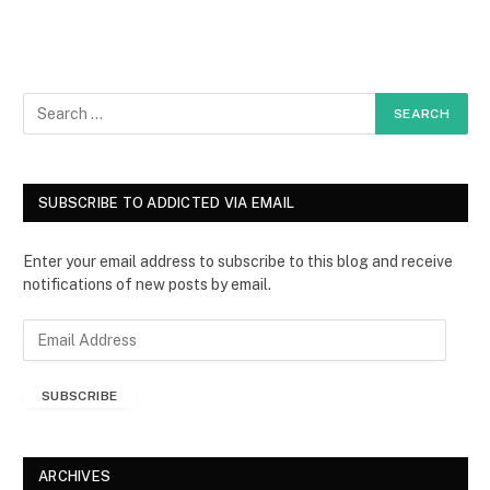
SUBSCRIBE TO ADDICTED VIA EMAIL
Enter your email address to subscribe to this blog and receive
notifications of new posts by email.
E
m
a
SUBSCRIBE
i
l
A
d
ARCHIVES
d