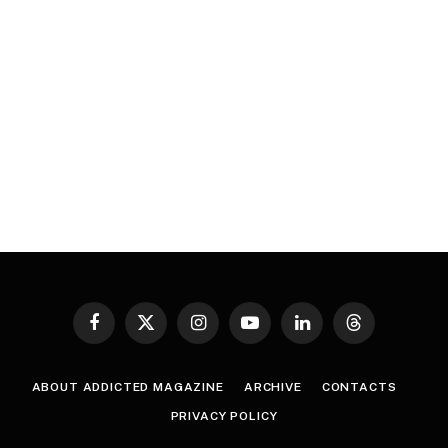
Facebook
X
Instagram
YouTube
LinkedIn
Threads
(Twitter)
ABOUT ADDICTED MAGAZINE
ARCHIVE
CONTACTS
PRIVACY POLICY