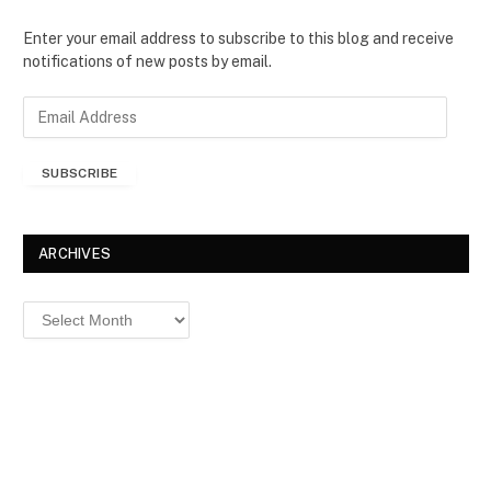
Enter your email address to subscribe to this blog and receive
notifications of new posts by email.
E
m
a
SUBSCRIBE
i
l
A
d
ARCHIVES
d
r
Archives
e
s
s