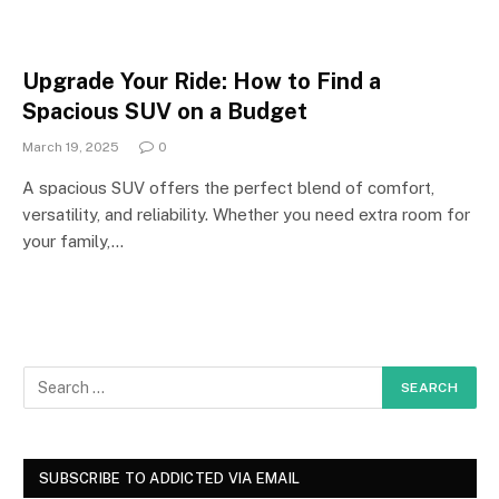
Upgrade Your Ride: How to Find a
Spacious SUV on a Budget
March 19, 2025
0
A spacious SUV offers the perfect blend of comfort,
versatility, and reliability. Whether you need extra room for
your family,…
SUBSCRIBE TO ADDICTED VIA EMAIL