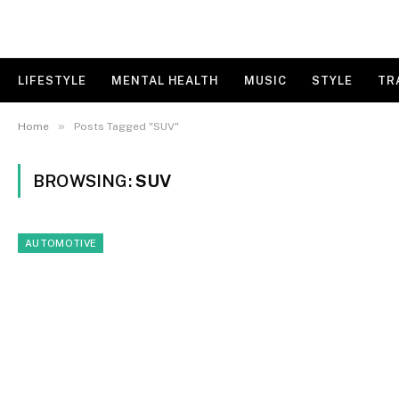
LIFESTYLE
MENTAL HEALTH
MUSIC
STYLE
TR
»
Home
Posts Tagged "SUV"
BROWSING:
SUV
AUTOMOTIVE