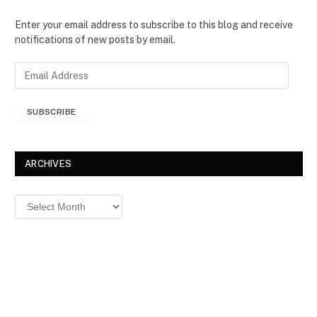
Enter your email address to subscribe to this blog and receive
notifications of new posts by email.
E
m
a
SUBSCRIBE
i
l
A
d
ARCHIVES
d
r
Archives
e
s
s