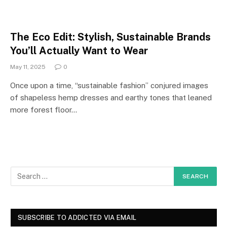
The Eco Edit: Stylish, Sustainable Brands
You’ll Actually Want to Wear
May 11, 2025
0
Once upon a time, “sustainable fashion” conjured images
of shapeless hemp dresses and earthy tones that leaned
more forest floor…
SUBSCRIBE TO ADDICTED VIA EMAIL