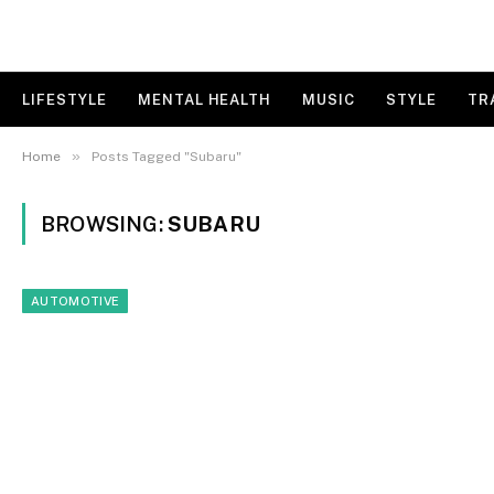
LIFESTYLE
MENTAL HEALTH
MUSIC
STYLE
TR
»
Home
Posts Tagged "Subaru"
BROWSING:
SUBARU
AUTOMOTIVE