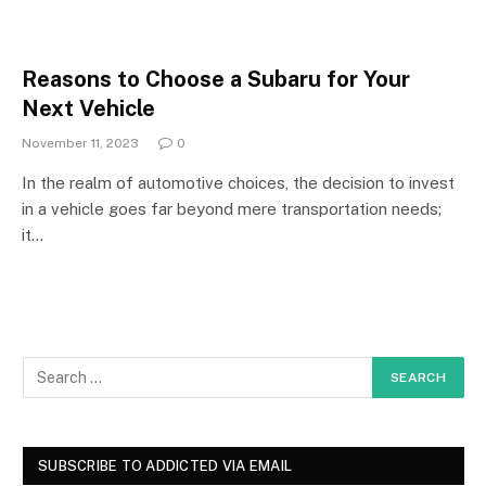
Reasons to Choose a Subaru for Your
Next Vehicle
November 11, 2023
0
In the realm of automotive choices, the decision to invest
in a vehicle goes far beyond mere transportation needs;
it…
SUBSCRIBE TO ADDICTED VIA EMAIL