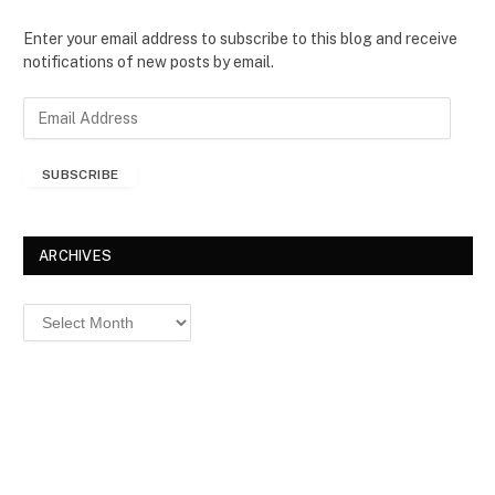
Enter your email address to subscribe to this blog and receive
notifications of new posts by email.
E
m
a
SUBSCRIBE
i
l
A
d
ARCHIVES
d
r
Archives
e
s
s