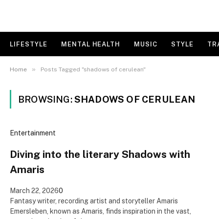
LIFESTYLE
MENTAL HEALTH
MUSIC
STYLE
TR
»
Home
Posts Tagged "shadows of cerulean"
BROWSING:
SHADOWS OF CERULEAN
Entertainment
Diving into the literary Shadows with
Amaris
March 22, 2026
0
Fantasy writer, recording artist and storyteller Amaris
Emersleben, known as Amaris, finds inspiration in the vast,