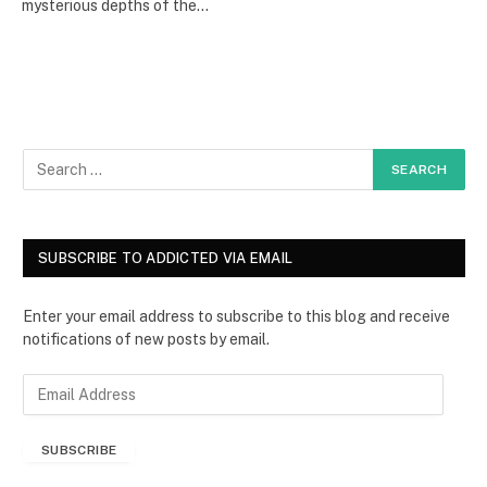
mysterious depths of the…
SUBSCRIBE TO ADDICTED VIA EMAIL
Enter your email address to subscribe to this blog and receive
notifications of new posts by email.
E
m
a
SUBSCRIBE
i
l