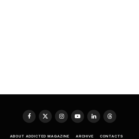
Facebook
X
Instagram
YouTube
LinkedIn
Threads
(Twitter)
ABOUT ADDICTED MAGAZINE
ARCHIVE
CONTACTS