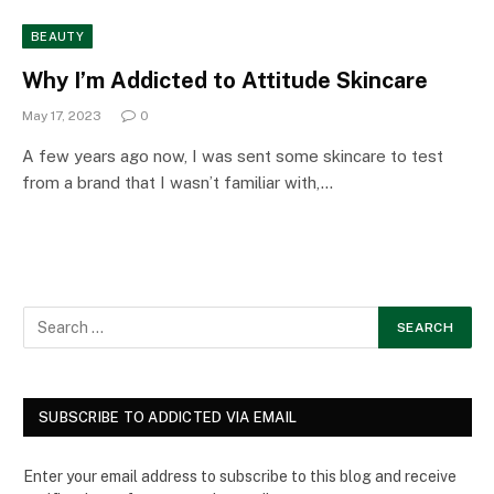
BEAUTY
Why I’m Addicted to Attitude Skincare
May 17, 2023
0
A few years ago now, I was sent some skincare to test
from a brand that I wasn’t familiar with,…
SUBSCRIBE TO ADDICTED VIA EMAIL
Enter your email address to subscribe to this blog and receive