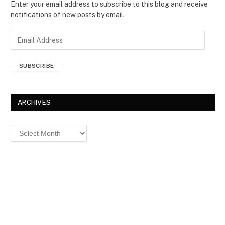
Enter your email address to subscribe to this blog and receive
notifications of new posts by email.
E
m
a
SUBSCRIBE
i
l
A
d
ARCHIVES
d
r
Archives
e
s
s