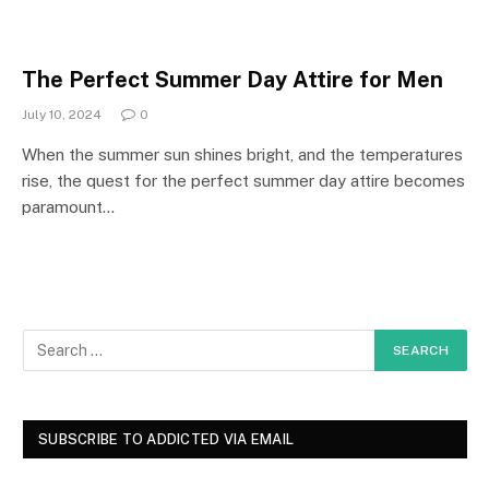
The Perfect Summer Day Attire for Men
July 10, 2024
0
When the summer sun shines bright, and the temperatures
rise, the quest for the perfect summer day attire becomes
paramount…
SUBSCRIBE TO ADDICTED VIA EMAIL