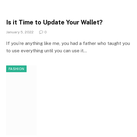
Is it Time to Update Your Wallet?
January 5, 2022
0
If you’re anything like me, you had a father who taught you
to use everything until you can use it…
FASHION