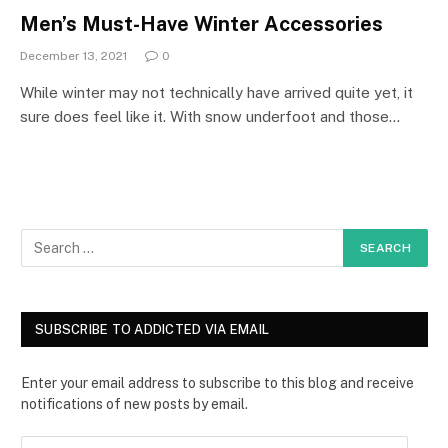
Men’s Must-Have Winter Accessories
December 13, 2021
0
While winter may not technically have arrived quite yet, it
sure does feel like it. With snow underfoot and those…
SUBSCRIBE TO ADDICTED VIA EMAIL
Enter your email address to subscribe to this blog and receive
notifications of new posts by email.
E