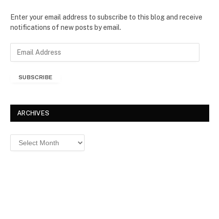
Enter your email address to subscribe to this blog and receive
notifications of new posts by email.
E
m
a
SUBSCRIBE
i
l
A
d
ARCHIVES
d
r
Archives
e
s
s