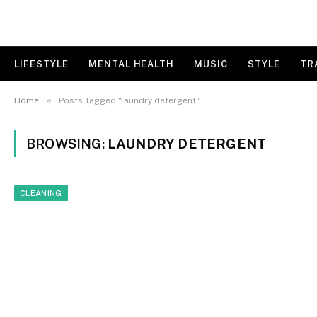
LIFESTYLE
MENTAL HEALTH
MUSIC
STYLE
TR
»
Home
Posts Tagged "laundry detergent"
BROWSING:
LAUNDRY DETERGENT
CLEANING