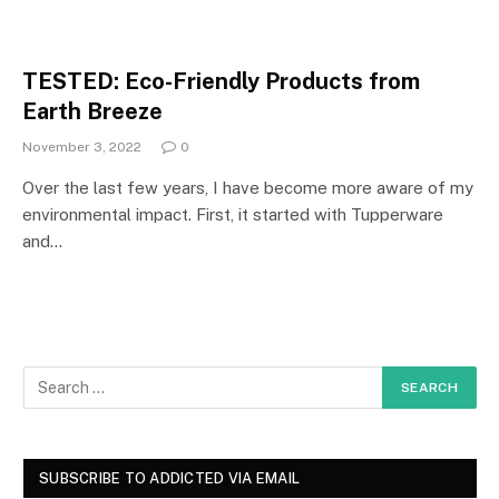
TESTED: Eco-Friendly Products from
Earth Breeze
November 3, 2022
0
Over the last few years, I have become more aware of my
environmental impact. First, it started with Tupperware
and…
SUBSCRIBE TO ADDICTED VIA EMAIL