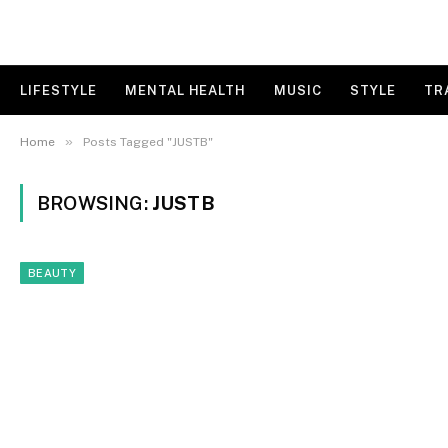
LIFESTYLE
MENTAL HEALTH
MUSIC
STYLE
TR
»
Home
Posts Tagged "JUSTB"
BROWSING:
JUSTB
BEAUTY