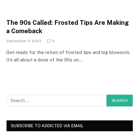
The 90s Called: Frosted Tips Are Making
a Comeback
September 6, 2023
0
Get ready for the return of frosted tips and big blowouts.
It’s all about a dose of the 90s on…
SUBSCRIBE TO ADDICTED VIA EMAIL