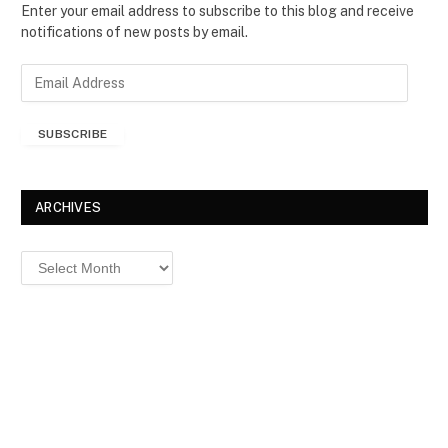
Enter your email address to subscribe to this blog and receive
notifications of new posts by email.
E
m
a
SUBSCRIBE
i
l
A
d
ARCHIVES
d
r
Archives
e
s
s