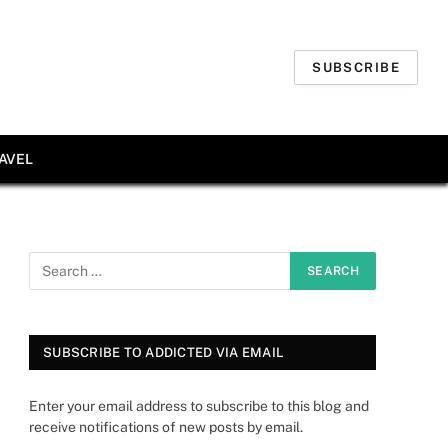
SUBSCRIBE
AVEL
SUBSCRIBE TO ADDICTED VIA EMAIL
Enter your email address to subscribe to this blog and
receive notifications of new posts by email.