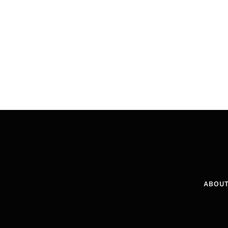
ABOUT