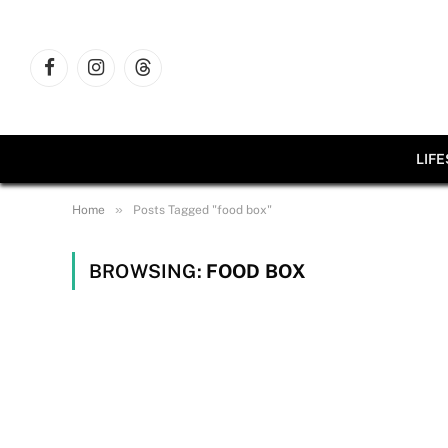
Facebook
Instagram
Threads
LIF
»
Home
Posts Tagged "food box"
BROWSING:
FOOD BOX