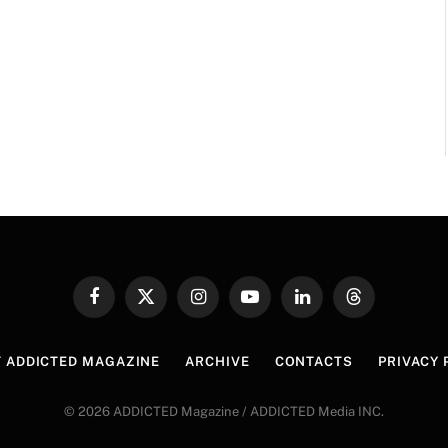
Facebook
X
Instagram
YouTube
LinkedIn
Threads
(Twitter)
 ADDICTED MAGAZINE
ARCHIVE
CONTACTS
PRIVACY 
© 2026 ADDICTED Magazine / ADDICTED Media INC.