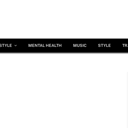
ESTYLE
MENTAL HEALTH
MUSIC
STYLE
TR