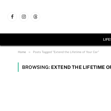
Facebook
Instagram
Threads
LIF
»
Home
Posts Tagged "Extend the Lifetime of Your Car"
BROWSING:
EXTEND THE LIFETIME O