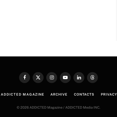
Facebook
X
Instagram
YouTube
LinkedIn
Threads
(Twitter)
 ADDICTED MAGAZINE
ARCHIVE
CONTACTS
PRIVACY
© 2026 ADDICTED Magazine / ADDICTED Media INC.