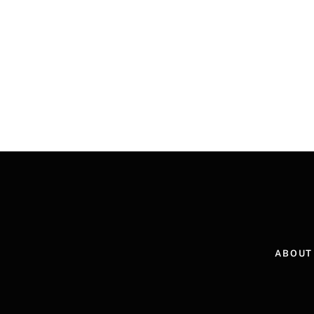
ABOUT