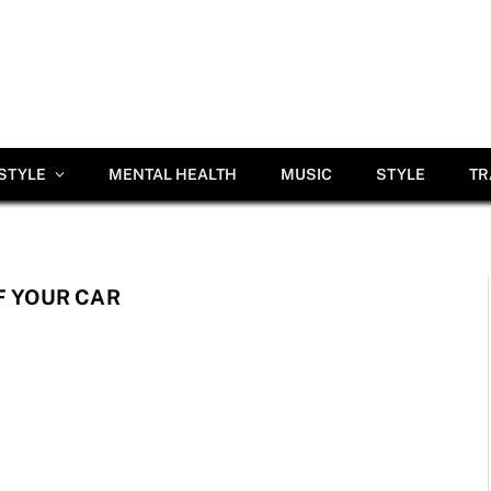
ESTYLE
MENTAL HEALTH
MUSIC
STYLE
TR
F YOUR CAR