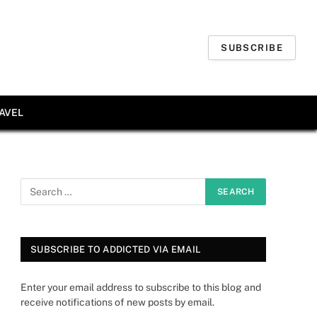
SUBSCRIBE
AVEL
SUBSCRIBE TO ADDICTED VIA EMAIL
Enter your email address to subscribe to this blog and
receive notifications of new posts by email.