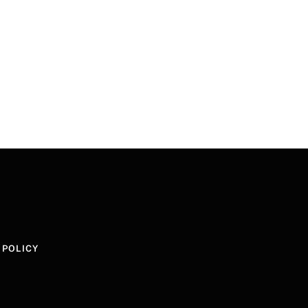
 POLICY