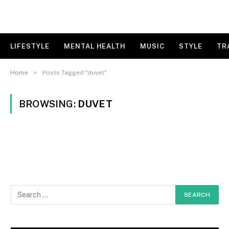
LIFESTYLE
MENTAL HEALTH
MUSIC
STYLE
TR
»
Home
Posts Tagged "duvet"
BROWSING:
DUVET