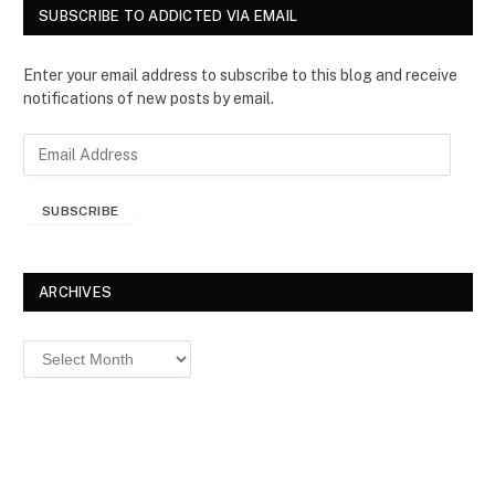
SUBSCRIBE TO ADDICTED VIA EMAIL
Enter your email address to subscribe to this blog and receive
notifications of new posts by email.
E
m
a
SUBSCRIBE
i
l
A
d
ARCHIVES
d
r
Archives
e
s
s