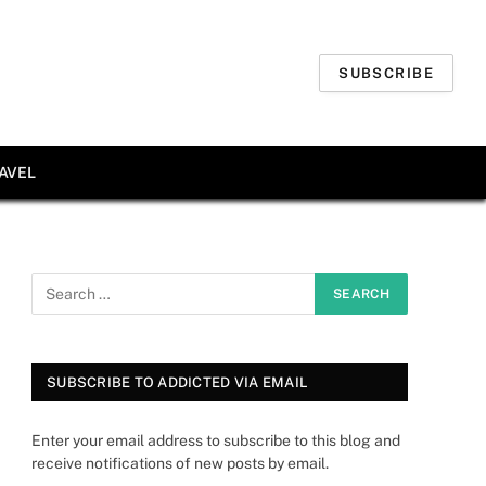
SUBSCRIBE
AVEL
SUBSCRIBE TO ADDICTED VIA EMAIL
Enter your email address to subscribe to this blog and
receive notifications of new posts by email.