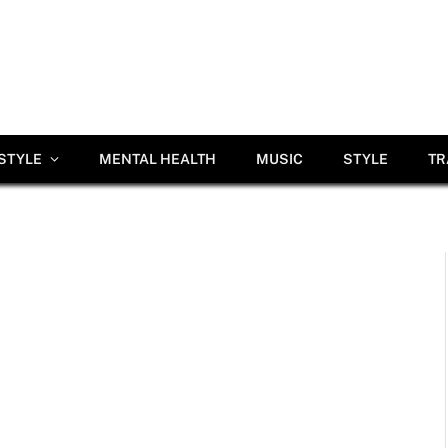
ESTYLE
MENTAL HEALTH
MUSIC
STYLE
TR