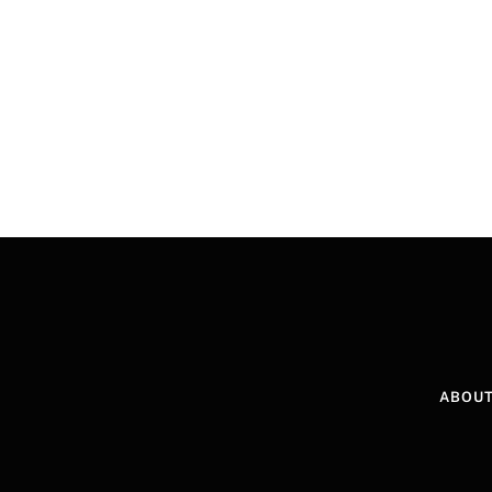
ABOUT