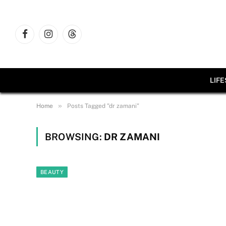
Facebook
Instagram
Threads
LIF
»
Home
Posts Tagged "dr zamani"
BROWSING:
DR ZAMANI
BEAUTY