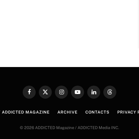
Facebook
X
Instagram
YouTube
LinkedIn
Threads
(Twitter)
 ADDICTED MAGAZINE
ARCHIVE
CONTACTS
PRIVACY 
© 2026 ADDICTED Magazine / ADDICTED Media INC.