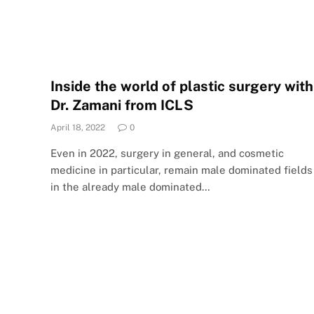
Inside the world of plastic surgery with
Dr. Zamani from ICLS
April 18, 2022
0
Even in 2022, surgery in general, and cosmetic
medicine in particular, remain male dominated fields
in the already male dominated…