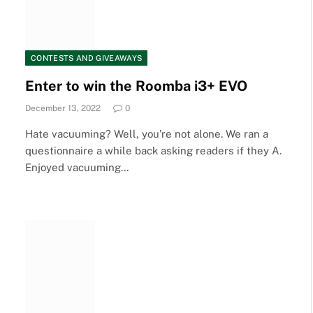
CONTESTS AND GIVEAWAYS
Enter to win the Roomba i3+ EVO
December 13, 2022
0
Hate vacuuming? Well, you’re not alone. We ran a
questionnaire a while back asking readers if they A.
Enjoyed vacuuming…