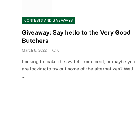
CONTESTS AND GIVEAWAYS
Giveaway: Say hello to the Very Good
Butchers
March 8, 2022
0
Looking to make the switch from meat, or maybe you
are looking to try out some of the alternatives? Well,
…