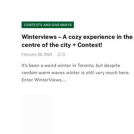
CONTESTS AND GIVEAWAYS
Winterviews – A cozy experience in the
centre of the city + Contest!
February 26, 2024
0
It’s been a weird winter in Toronto, but despite
random warm waves winter is still very much here.
Enter WinterViews,…