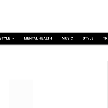
ESTYLE
MENTAL HEALTH
MUSIC
STYLE
TR