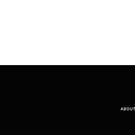
ABOUT