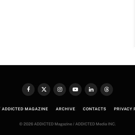
Facebook
X
Instagram
YouTube
LinkedIn
Threads
(Twitter)
 ADDICTED MAGAZINE
ARCHIVE
CONTACTS
PRIVACY 
© 2026 ADDICTED Magazine / ADDICTED Media INC.