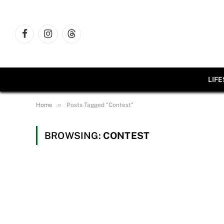
Facebook
Instagram
Threads
LIF
»
Home
Posts Tagged "Contest"
BROWSING:
CONTEST