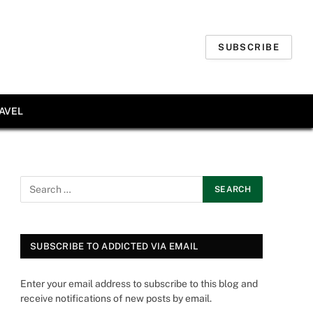
SUBSCRIBE
AVEL
SUBSCRIBE TO ADDICTED VIA EMAIL
Enter your email address to subscribe to this blog and
receive notifications of new posts by email.