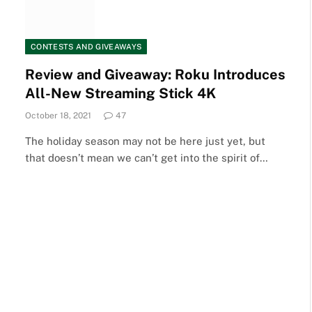
CONTESTS AND GIVEAWAYS
Review and Giveaway: Roku Introduces
All-New Streaming Stick 4K
October 18, 2021
47
The holiday season may not be here just yet, but
that doesn’t mean we can’t get into the spirit of…