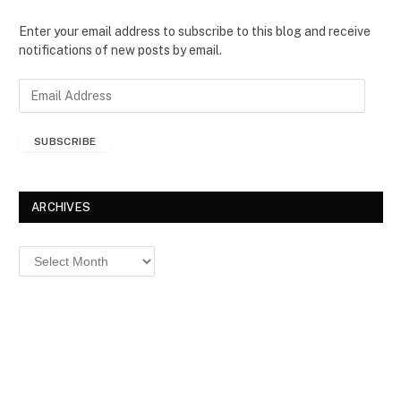
Enter your email address to subscribe to this blog and receive
notifications of new posts by email.
E
m
a
SUBSCRIBE
i
l
A
d
ARCHIVES
d
r
Archives
e
s
s