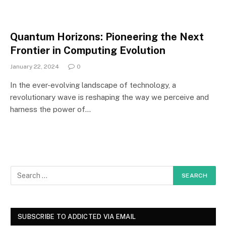
Quantum Horizons: Pioneering the Next
Frontier in Computing Evolution
January 22, 2024
0
In the ever-evolving landscape of technology, a
revolutionary wave is reshaping the way we perceive and
harness the power of…
SUBSCRIBE TO ADDICTED VIA EMAIL