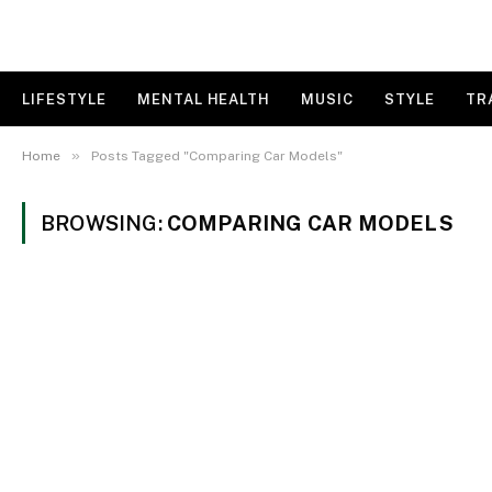
LIFESTYLE
MENTAL HEALTH
MUSIC
STYLE
TR
»
Home
Posts Tagged "Comparing Car Models"
BROWSING:
COMPARING CAR MODELS