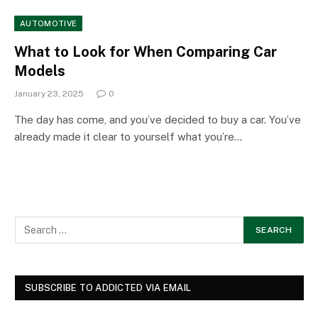
AUTOMOTIVE
What to Look for When Comparing Car
Models
January 23, 2025
0
The day has come, and you’ve decided to buy a car. You’ve
already made it clear to yourself what you’re…
SUBSCRIBE TO ADDICTED VIA EMAIL