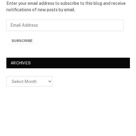
Enter your email address to subscribe to this blog and receive
notifications of new posts by email.
E
m
a
SUBSCRIBE
i
l
A
d
ARCHIVES
d
r
Archives
e
s
s