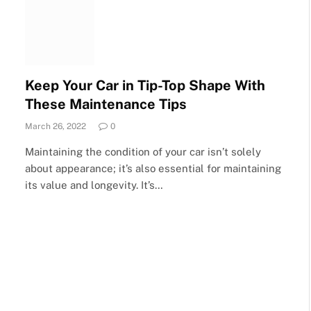
Keep Your Car in Tip-Top Shape With
These Maintenance Tips
March 26, 2022
0
Maintaining the condition of your car isn’t solely
about appearance; it’s also essential for maintaining
its value and longevity. It’s…