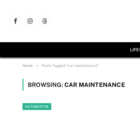
Facebook
Instagram
Threads
LIF
»
Home
Posts Tagged "car maintenance"
BROWSING:
CAR MAINTENANCE
AUTOMOTIVE