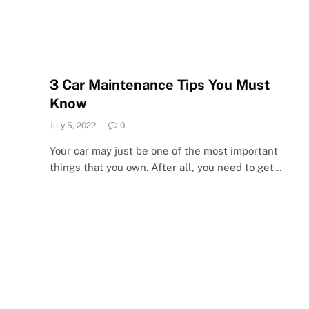
3 Car Maintenance Tips You Must
Know
July 5, 2022
0
Your car may just be one of the most important
things that you own. After all, you need to get…