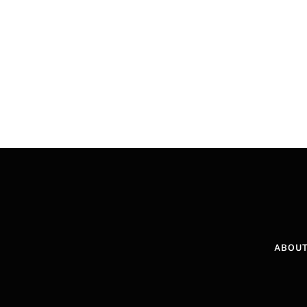
ABOUT