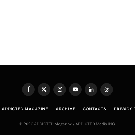
Facebook
X
Instagram
YouTube
LinkedIn
Threads
(Twitter)
 ADDICTED MAGAZINE
ARCHIVE
CONTACTS
PRIVACY 
© 2026 ADDICTED Magazine / ADDICTED Media INC.