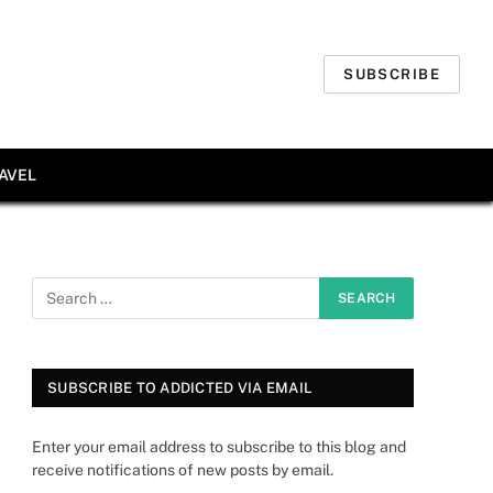
SUBSCRIBE
AVEL
SUBSCRIBE TO ADDICTED VIA EMAIL
Enter your email address to subscribe to this blog and
receive notifications of new posts by email.