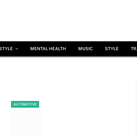
ESTYLE
MENTAL HEALTH
MUSIC
STYLE
TR
AUTOMOTIVE