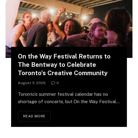
On the Way Festival Returns to
The Bentway to Celebrate
Toronto’s Creative Community
August 3, 2026
0
Toronto’s summer festival calendar has no
shortage of concerts, but On the Way Festival
is…
READ MORE