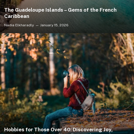
The Guadeloupe Islands – Gems of the French
Caribbean
Nadia Elkharadly
January 15, 2026
Hobbies for Those Over 40: Discovering Joy,