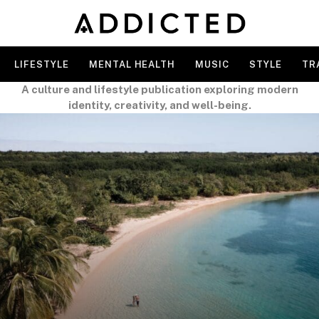
LIFESTYLE
MENTAL HEALTH
MUSIC
STYLE
TR
A culture and lifestyle publication exploring modern
identity, creativity, and well-being.