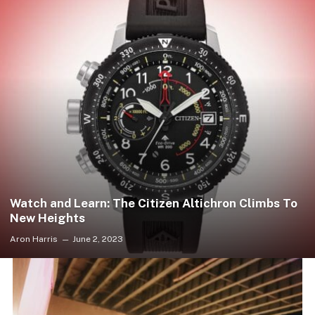
Watch and Learn: The Citizen Altichron Climbs To
New Heights
Aron Harris
June 2, 2023