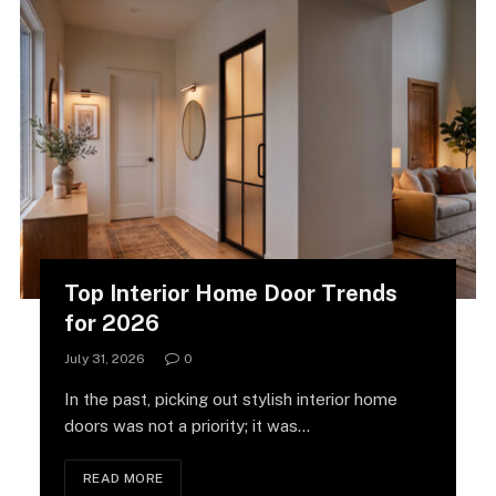
Top Interior Home Door Trends
for 2026
July 31, 2026
0
In the past, picking out stylish interior home
doors was not a priority; it was…
READ MORE