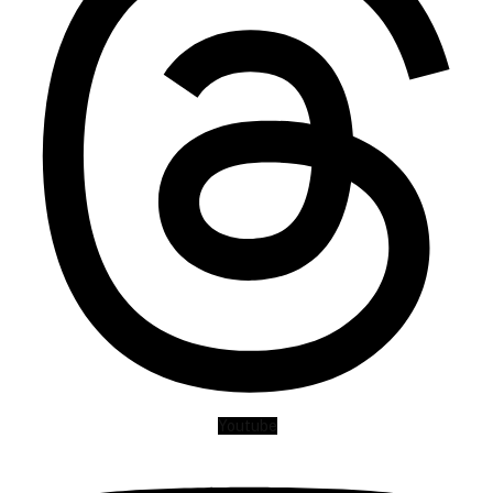
Youtube