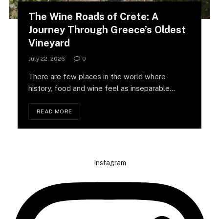
The Wine Roads of Crete: A
Journey Through Greece’s Oldest
Vineyard
July 22, 2026
0
There are few places in the world where
history, food and wine feel as inseparable…
READ MORE
Instagram