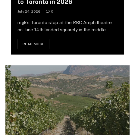
to Toronto in 2026
July 24, 2026
0
mgk’s Toronto stop at the RBC Amphitheatre
on June 14th landed squarely in the middle…
READ MORE