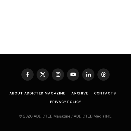
Facebook
X
Instagram
YouTube
LinkedIn
Threads
(Twitter)
ABOUT ADDICTED MAGAZINE
ARCHIVE
CONTACTS
PRIVACY POLICY
© 2026 ADDICTED Magazine / ADDICTED Media INC.