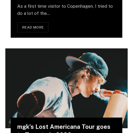
As a first time visitor to Copenhagen, I tried to
do a lot of the…
READ MORE
mgk’s Lost Americana Tour goes