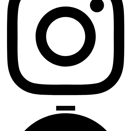
Facebook