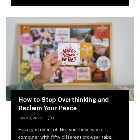
How to Stop Overthinking and
Reclaim Your Peace
July 30, 2026
0
Have you ever felt like your brain was a
computer with fifty different browser tabs…