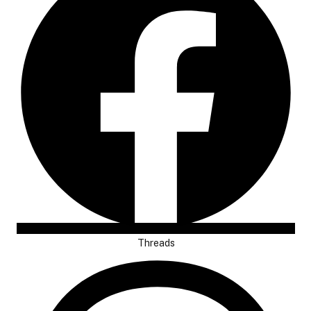
Threads