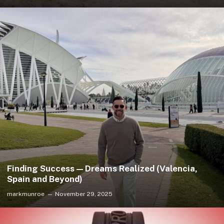
Finding Success — Dreams Realized (Valencia,
Spain and Beyond)
markmunroe
November 29, 2025