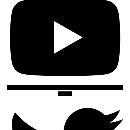
Twitter