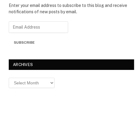
Enter your email address to subscribe to this blog and receive
notifications of new posts by email.
E
m
a
SUBSCRIBE
i
l
A
d
ARCHIVES
d
r
Archives
e
s
s