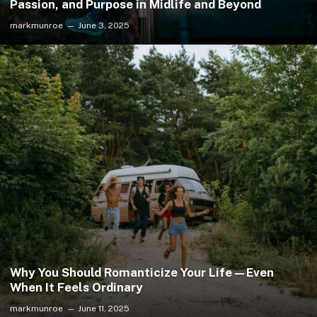
Passion, and Purpose in Midlife and Beyond
markmunroe
June 3, 2025
Why You Should Romanticize Your Life—Even
When It Feels Ordinary
markmunroe
June 11, 2025