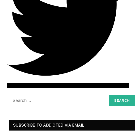
SUBSCRIBE TO ADDICTED VIA EMAIL