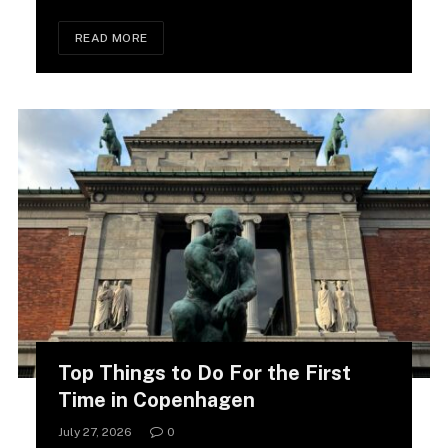
READ MORE
Top Things to Do For the First
Time in Copenhagen
July 27, 2026
0